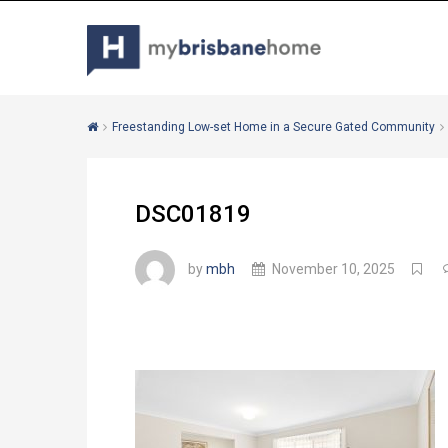
Freestanding Low-set Home in a Secure Gated Community
DSC01819
by
mbh
November 10, 2025