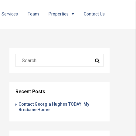
Services
Team
Properties
Contact Us
Recent Posts
Contact Georgia Hughes TODAY! My
Brisbane Home