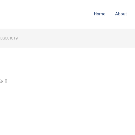
Home
About
DSC01819
0