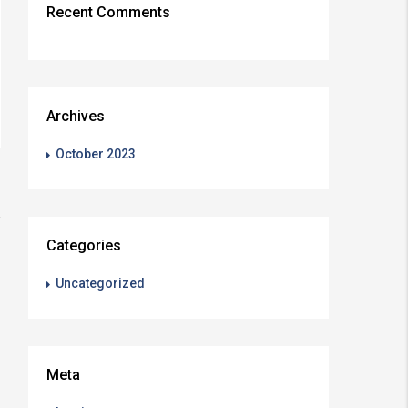
Recent Comments
Archives
October 2023
Categories
Uncategorized
Meta