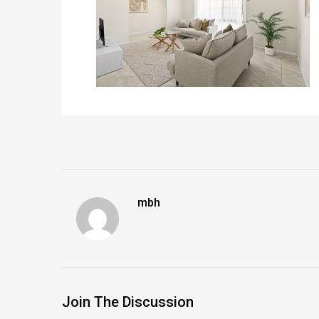
mbh
Join The Discussion