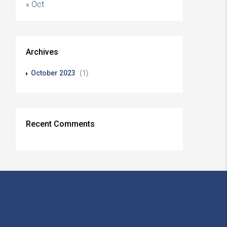
« Oct
Archives
October 2023
(1)
Recent Comments