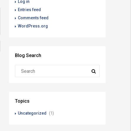
Log in
Entries feed
Comments feed
WordPress.org
Blog Search
Topics
Uncategorized
(1)