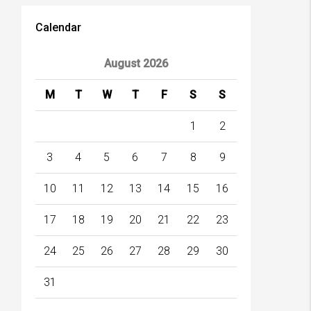
Calendar
August 2026
M
T
W
T
F
S
S
1
2
3
4
5
6
7
8
9
10
11
12
13
14
15
16
17
18
19
20
21
22
23
24
25
26
27
28
29
30
31