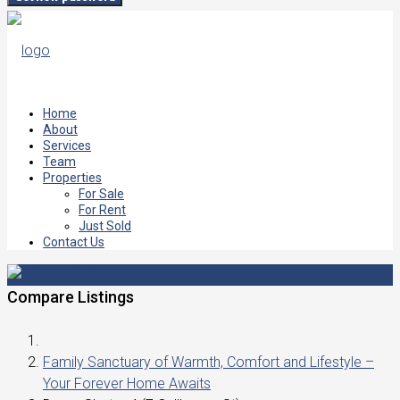
Home
About
Services
Team
Properties
For Sale
For Rent
Just Sold
Contact Us
Compare Listings
Family Sanctuary of Warmth, Comfort and Lifestyle –
Your Forever Home Awaits