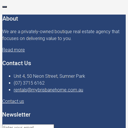
About
We are a privately-owned boutique real estate agency that
focuses on delivering value to you.
Read more
Contact Us
Unit 4, 50 Neon Street, Sumner Park
(07) 3715 6162
rentals@mybrisbanehome.com.au
Contact us
Newsletter