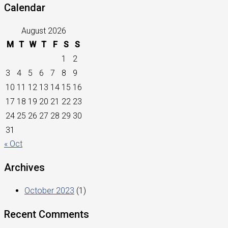
Calendar
August 2026
M
T
W
T
F
S
S
1
2
3
4
5
6
7
8
9
10
11
12
13
14
15
16
17
18
19
20
21
22
23
24
25
26
27
28
29
30
31
« Oct
Archives
October 2023
(1)
Recent Comments