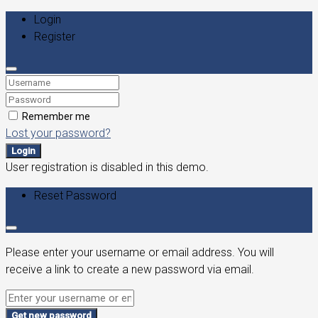
Login
Register
Remember me
Lost your password?
Login
User registration is disabled in this demo.
Reset Password
Please enter your username or email address. You will
receive a link to create a new password via email.
Get new password