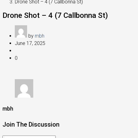
Drone Shot – 4 (7 Callbonna St)
Drone Shot – 4 (7 Callbonna St)
by
mbh
June 17, 2025
0
mbh
Join The Discussion