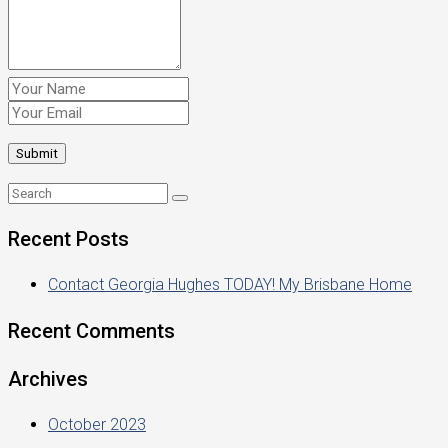
Recent Posts
Contact Georgia Hughes TODAY! My Brisbane Home
Recent Comments
Archives
October 2023