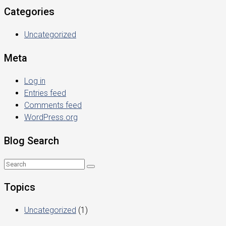
Categories
Uncategorized
Meta
Log in
Entries feed
Comments feed
WordPress.org
Blog Search
Topics
Uncategorized
(1)