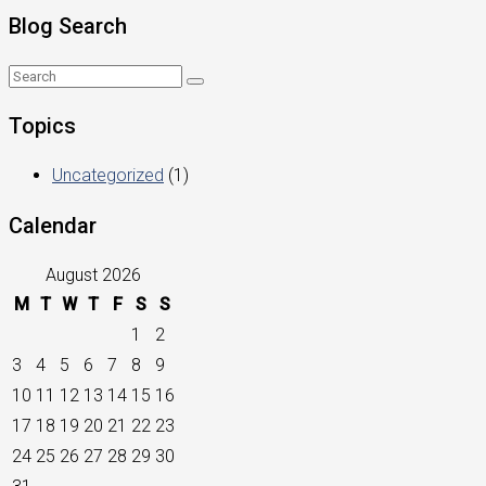
Blog Search
Topics
Uncategorized
(1)
Calendar
August 2026
M
T
W
T
F
S
S
1
2
3
4
5
6
7
8
9
10
11
12
13
14
15
16
17
18
19
20
21
22
23
24
25
26
27
28
29
30