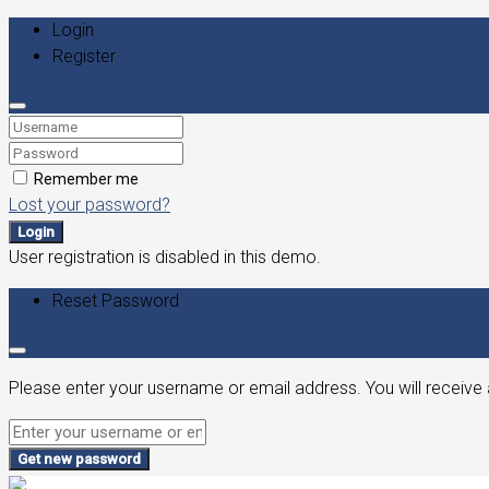
Login
Register
Remember me
Lost your password?
Login
User registration is disabled in this demo.
Reset Password
Please enter your username or email address. You will receive 
Get new password