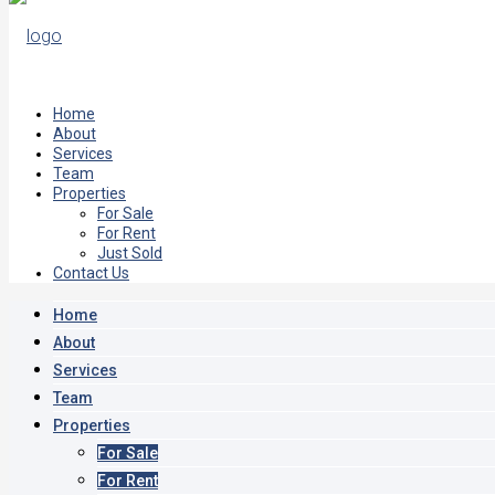
Home
About
Services
Team
Properties
For Sale
For Rent
Just Sold
Contact Us
Home
About
Services
Team
Properties
For Sale
For Rent