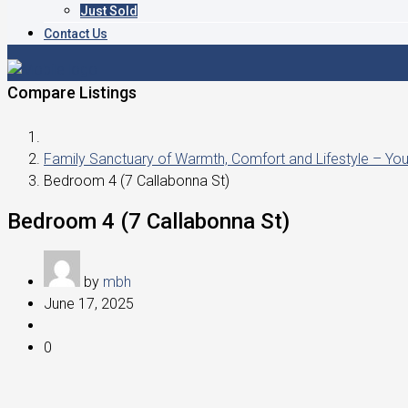
Just Sold
Contact Us
Compare Listings
Family Sanctuary of Warmth, Comfort and Lifestyle – Y
Bedroom 4 (7 Callabonna St)
Bedroom 4 (7 Callabonna St)
by
mbh
June 17, 2025
0