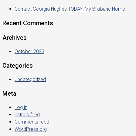
Contact Georgia Hughes TODAY! My Brisbane Home
Recent Comments
Archives
October 2023
Categories
Uncategorized
Meta
Log in
Entries feed
Comments feed
WordPress.org