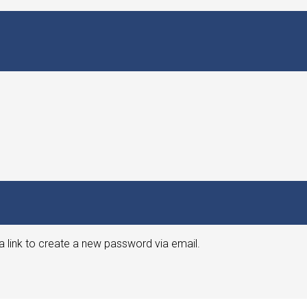
a link to create a new password via email.