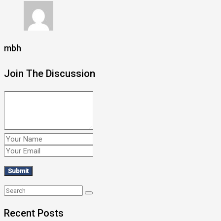
mbh
Join The Discussion
Recent Posts