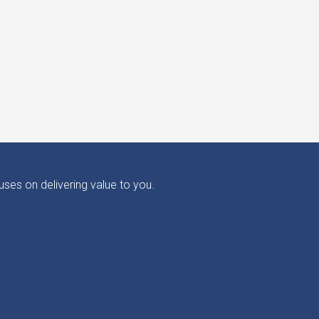
ses on delivering value to you.