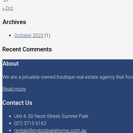
31
« Oct
Archives
October 2023
(1)
Recent Comments
About
We are a privately-owned boutique real estate agency that focu
Read more
Contact Us
Unit 4, 50 Neon Street, Sumner Park
(07) 3715 6162
rentals@mybrisbanehome.com.au