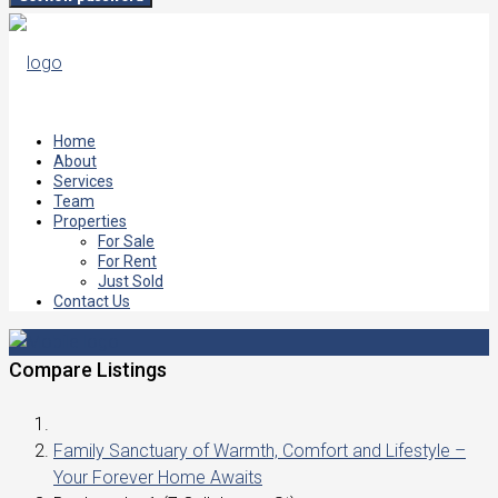
Home
About
Services
Team
Properties
For Sale
For Rent
Just Sold
Contact Us
Compare Listings
Family Sanctuary of Warmth, Comfort and Lifestyle –
Your Forever Home Awaits