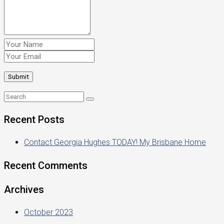
Recent Posts
Contact Georgia Hughes TODAY! My Brisbane Home
Recent Comments
Archives
October 2023