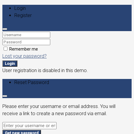
Login
Register
Remember me
Lost your password?
Login
User registration is disabled in this demo.
Reset Password
Please enter your username or email address. You will
receive a link to create a new password via email.
Get new password