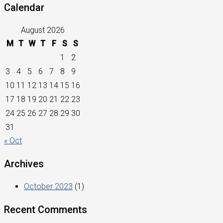
Calendar
August 2026
M
T
W
T
F
S
S
1
2
3
4
5
6
7
8
9
10
11
12
13
14
15
16
17
18
19
20
21
22
23
24
25
26
27
28
29
30
31
« Oct
Archives
October 2023
(1)
Recent Comments