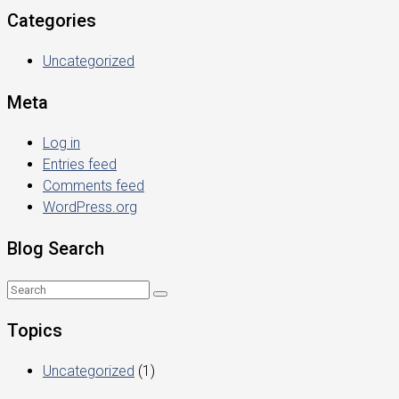
Categories
Uncategorized
Meta
Log in
Entries feed
Comments feed
WordPress.org
Blog Search
Topics
Uncategorized
(1)