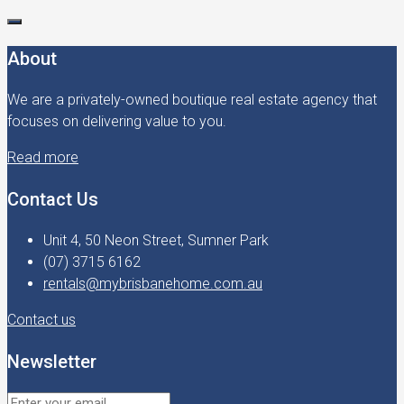
About
We are a privately-owned boutique real estate agency that
focuses on delivering value to you.
Read more
Contact Us
Unit 4, 50 Neon Street, Sumner Park
(07) 3715 6162
rentals@mybrisbanehome.com.au
Contact us
Newsletter