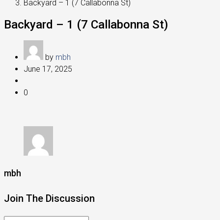
Backyard – 1 (7 Callabonna St)
Backyard – 1 (7 Callabonna St)
by
mbh
June 17, 2025
0
mbh
Join The Discussion