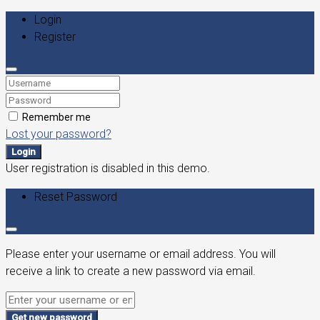
Login
Register
Remember me
Lost your password?
Login
User registration is disabled in this demo.
Reset Password
Please enter your username or email address. You will
receive a link to create a new password via email.
Get new password