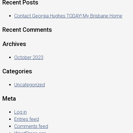
Recent Posts
Contact Georgia Hughes TODAY! My Brisbane Home
Recent Comments
Archives
October 2023
Categories
Uncategorized
Meta
Log in
Entries feed
Comments feed