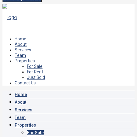
Home
About
Services
Team
Properties
For Sale
For Rent
Just Sold
Contact Us
Home
About
Services
Team
Properties
For Sale