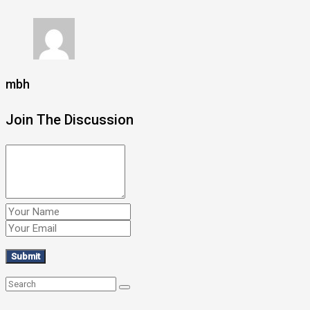
mbh
Join The Discussion