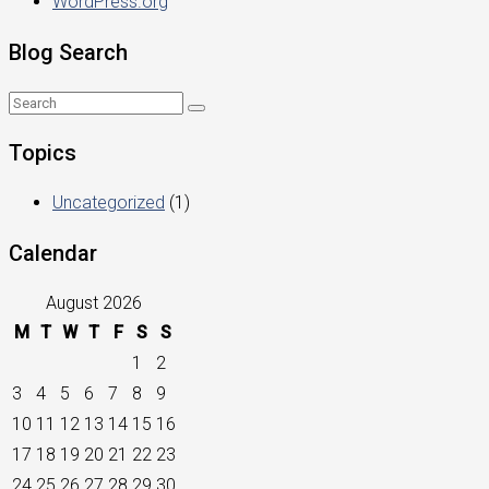
WordPress.org
Blog Search
Topics
Uncategorized
(1)
Calendar
August 2026
M
T
W
T
F
S
S
1
2
3
4
5
6
7
8
9
10
11
12
13
14
15
16
17
18
19
20
21
22
23
24
25
26
27
28
29
30