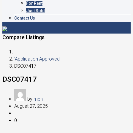
For Rent
Just Sold
Contact Us
Compare Listings
‘Application Approved’
DSC07417
DSC07417
by
mbh
August 27, 2025
0