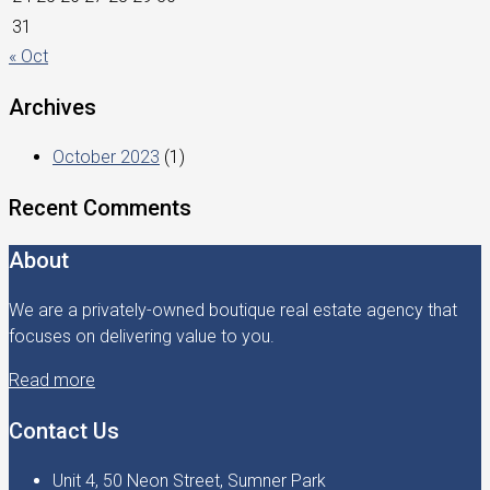
31
« Oct
Archives
October 2023
(1)
Recent Comments
About
We are a privately-owned boutique real estate agency that
focuses on delivering value to you.
Read more
Contact Us
Unit 4, 50 Neon Street, Sumner Park