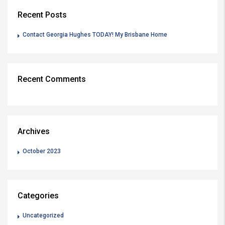
Recent Posts
Contact Georgia Hughes TODAY! My Brisbane Home
Recent Comments
Archives
October 2023
Categories
Uncategorized