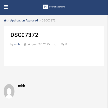
‘Application Approved’
DSC07372
DSC07372
by
mbh
August 27, 2025
0
mbh