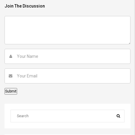
Join The Discussion