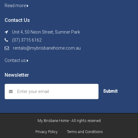
Read more
Contact Us
Unit 4, 50 Neon Street, Sumner Park
(07) 3715 6162
rentals@mybrisbanehome.com.au
Contact us
Newsletter
Submit
My Brisbane Home - All rights reserved
Privacy Policy
Terms and Conditions