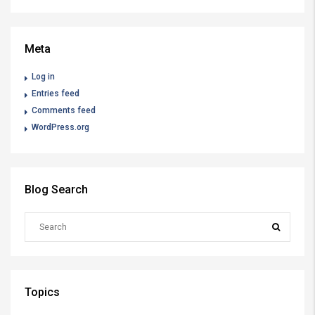
Meta
Log in
Entries feed
Comments feed
WordPress.org
Blog Search
Topics