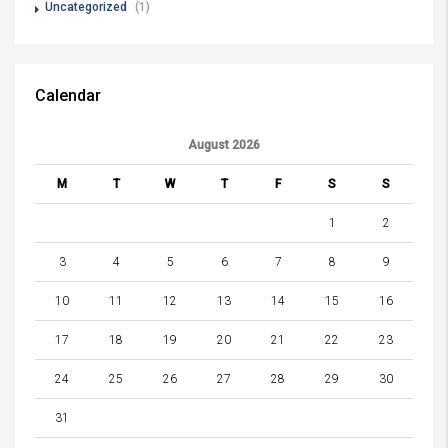
Uncategorized
(1)
Calendar
August 2026
M
T
W
T
F
S
S
1
2
3
4
5
6
7
8
9
10
11
12
13
14
15
16
17
18
19
20
21
22
23
24
25
26
27
28
29
30
31