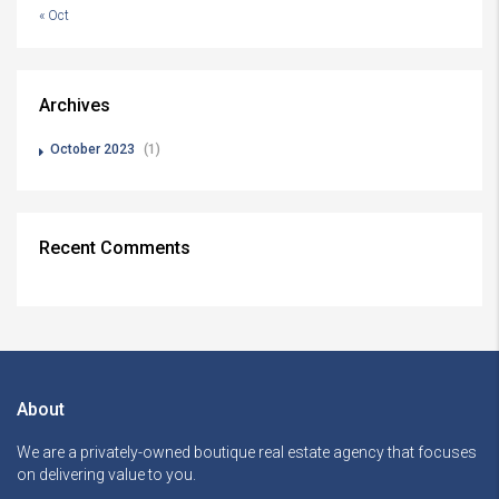
« Oct
Archives
October 2023
(1)
Recent Comments
About
We are a privately-owned boutique real estate agency that focuses
on delivering value to you.