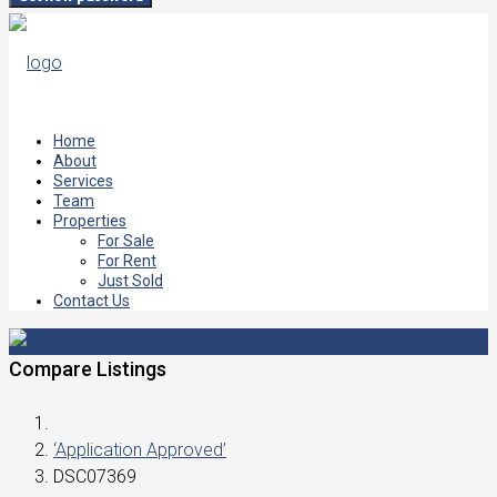
Home
About
Services
Team
Properties
For Sale
For Rent
Just Sold
Contact Us
Compare Listings
‘Application Approved’
DSC07369