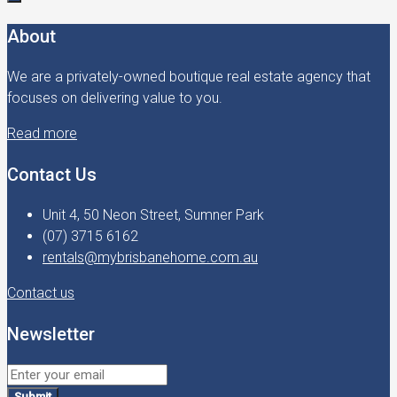
About
We are a privately-owned boutique real estate agency that
focuses on delivering value to you.
Read more
Contact Us
Unit 4, 50 Neon Street, Sumner Park
(07) 3715 6162
rentals@mybrisbanehome.com.au
Contact us
Newsletter
Submit