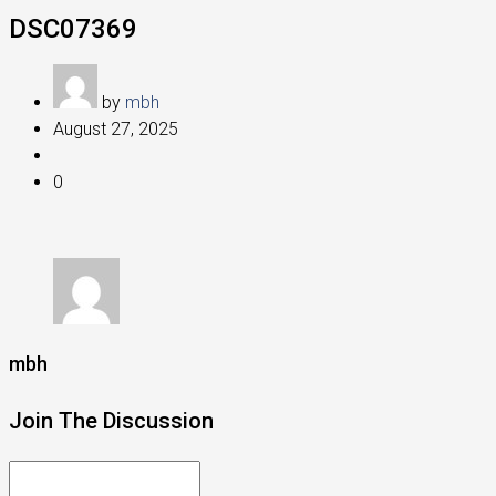
DSC07369
by
mbh
August 27, 2025
0
mbh
Join The Discussion