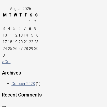
August 2026
M
T
W
T
F
S
S
1
2
3
4
5
6
7
8
9
10
11
12
13
14
15
16
17
18
19
20
21
22
23
24
25
26
27
28
29
30
31
« Oct
Archives
October 2023
(1)
Recent Comments