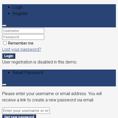
Login
Register
Remember me
Lost your password?
Login
User registration is disabled in this demo.
Reset Password
Please enter your username or email address. You will
receive a link to create a new password via email.
Get new password