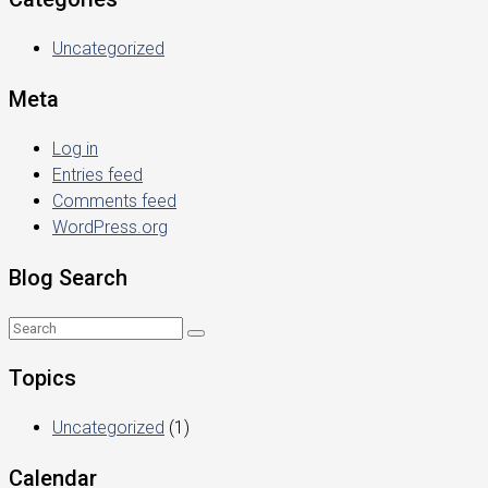
Uncategorized
Meta
Log in
Entries feed
Comments feed
WordPress.org
Blog Search
Topics
Uncategorized
(1)
Calendar