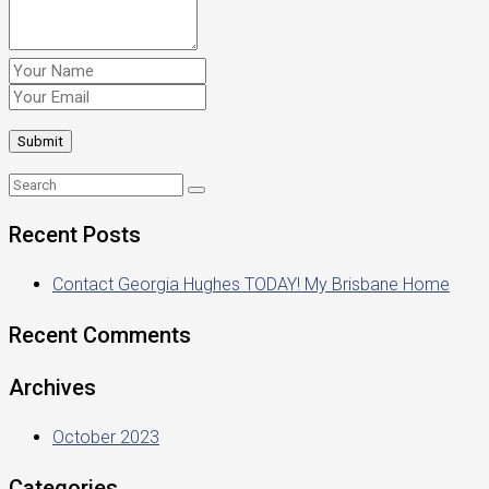
Recent Posts
Contact Georgia Hughes TODAY! My Brisbane Home
Recent Comments
Archives
October 2023
Categories