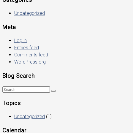
Uncategorized
Meta
Log in
Entries feed
Comments feed
WordPress.org
Blog Search
Topics
Uncategorized
(1)
Calendar