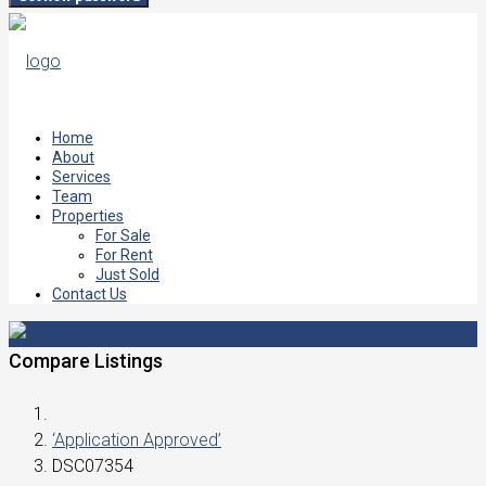
Home
About
Services
Team
Properties
For Sale
For Rent
Just Sold
Contact Us
Compare Listings
‘Application Approved’
DSC07354