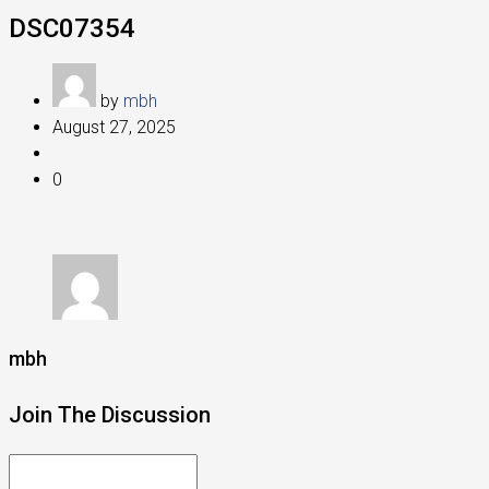
DSC07354
by
mbh
August 27, 2025
0
mbh
Join The Discussion