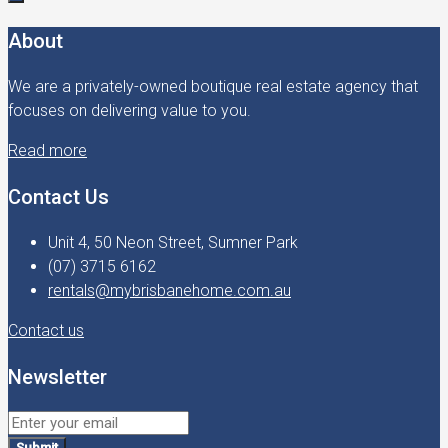
About
We are a privately-owned boutique real estate agency that
focuses on delivering value to you.
Read more
Contact Us
Unit 4, 50 Neon Street, Sumner Park
(07) 3715 6162
rentals@mybrisbanehome.com.au
Contact us
Newsletter
Submit