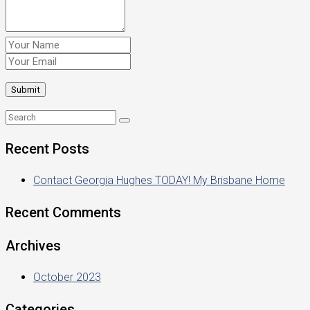
Recent Posts
Contact Georgia Hughes TODAY! My Brisbane Home
Recent Comments
Archives
October 2023
Categories