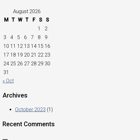
August 2026
M
T
W
T
F
S
S
1
2
3
4
5
6
7
8
9
10
11
12
13
14
15
16
17
18
19
20
21
22
23
24
25
26
27
28
29
30
31
« Oct
Archives
October 2023
(1)
Recent Comments