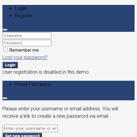
Login
Register
Remember me
Lost your password?
Login
User registration is disabled in this demo.
Reset Password
Please enter your username or email address. You will
receive a link to create a new password via email.
Get new password