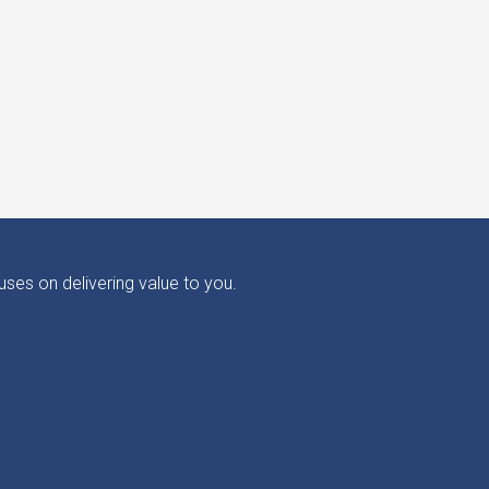
ses on delivering value to you.