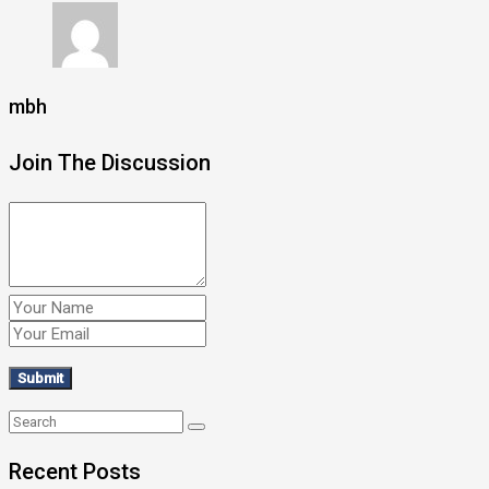
mbh
Join The Discussion
Recent Posts