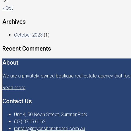
31
« Oct
Archives
October 2023
(1)
Recent Comments
About
We are a privately-owned boutique real estate agency that focu
Read more
Contact Us
Unit 4, 50 Neon Street, Sumner Park
(07) 3715 6162
rentals@mybrisbanehome.com.au