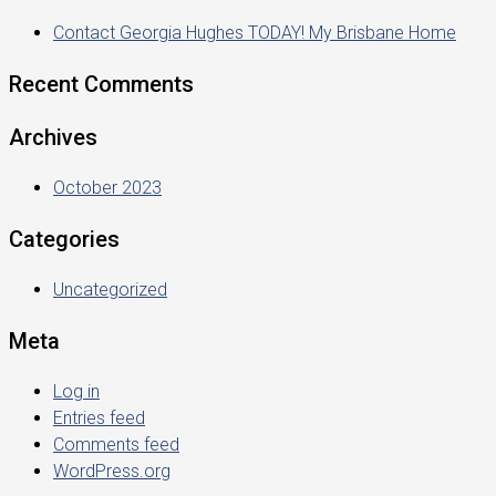
Contact Georgia Hughes TODAY! My Brisbane Home
Recent Comments
Archives
October 2023
Categories
Uncategorized
Meta
Log in
Entries feed
Comments feed
WordPress.org