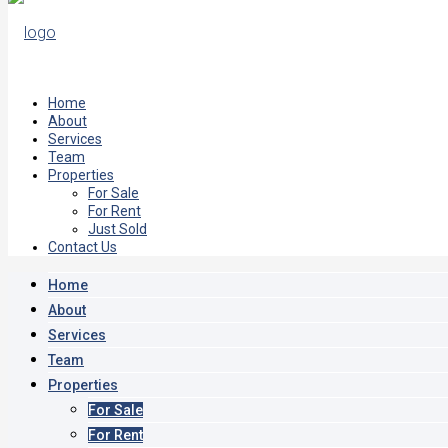
Home
About
Services
Team
Properties
For Sale
For Rent
Just Sold
Contact Us
Home
About
Services
Team
Properties
For Sale
For Rent