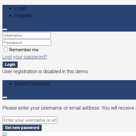
Login
Register
Remember me
Lost your password?
Login
User registration is disabled in this demo.
Reset Password
Please enter your username or email address. You will receive 
Get new password