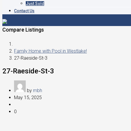
Just Sold
Contact Us
Compare Listings
Family Home with Pool in Westlake!
27-Raeside-St-3
27-Raeside-St-3
by
mbh
May 15, 2025
0