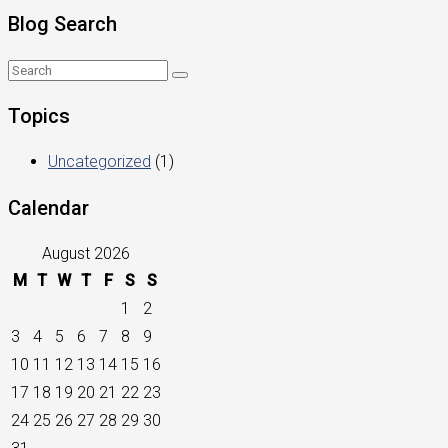
Blog Search
Topics
Uncategorized
(1)
Calendar
August 2026
M
T
W
T
F
S
S
1
2
3
4
5
6
7
8
9
10
11
12
13
14
15
16
17
18
19
20
21
22
23
24
25
26
27
28
29
30