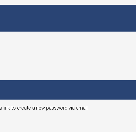
a link to create a new password via email.