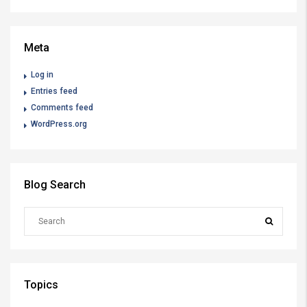
Meta
Log in
Entries feed
Comments feed
WordPress.org
Blog Search
Topics