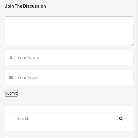
Join The Discussion