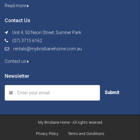
Read more
Contact Us
Unit 4, 50 Neon Street, Sumner Park
(07) 3715 6162
rentals@mybrisbanehome.com.au
Contact us
Newsletter
Submit
My Brisbane Home - All rights reserved
Privacy Policy
Terms and Conditions