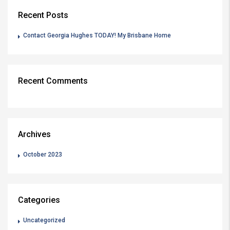
Recent Posts
Contact Georgia Hughes TODAY! My Brisbane Home
Recent Comments
Archives
October 2023
Categories
Uncategorized