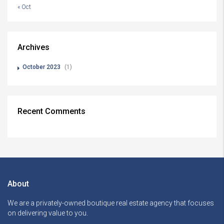
« Oct
Archives
October 2023
(1)
Recent Comments
About
We are a privately-owned boutique real estate agency that focuses
on delivering value to you.