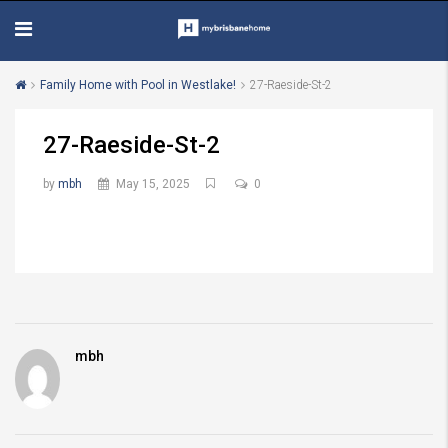
Family Home with Pool in Westlake!
27-Raeside-St-2
27-Raeside-St-2
by
mbh
May 15, 2025
0
mbh