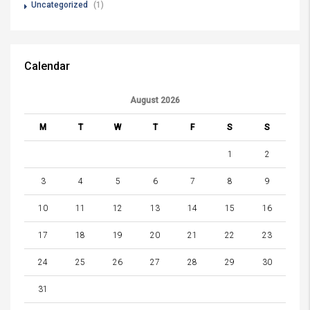
Uncategorized
(1)
Calendar
August 2026
M
T
W
T
F
S
S
1
2
3
4
5
6
7
8
9
10
11
12
13
14
15
16
17
18
19
20
21
22
23
24
25
26
27
28
29
30
31