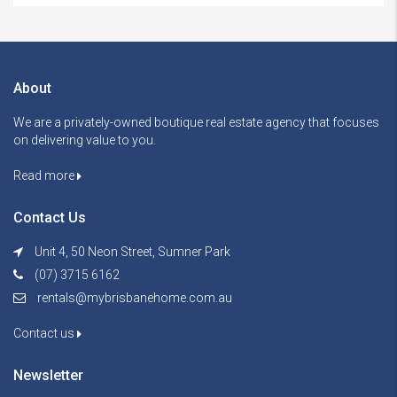
About
We are a privately-owned boutique real estate agency that focuses
on delivering value to you.
Read more
Contact Us
Unit 4, 50 Neon Street, Sumner Park
(07) 3715 6162
rentals@mybrisbanehome.com.au
Contact us
Newsletter