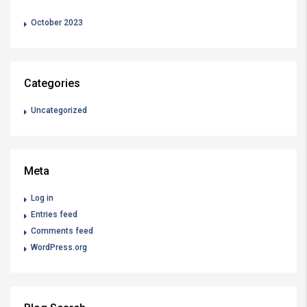
October 2023
Categories
Uncategorized
Meta
Log in
Entries feed
Comments feed
WordPress.org