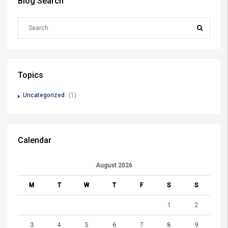
Blog Search
Topics
Uncategorized
(1)
Calendar
August 2026
M
T
W
T
F
S
S
1
2
3
4
5
6
7
8
9