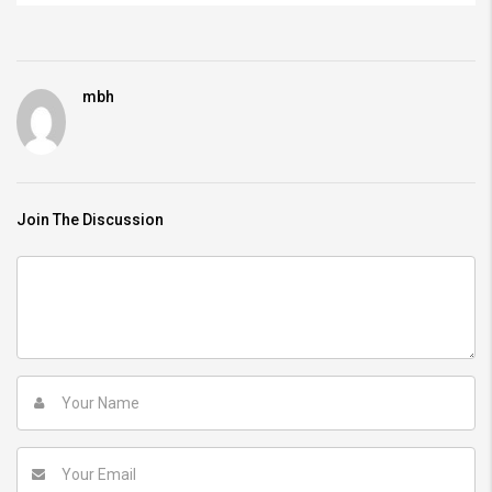
mbh
Join The Discussion