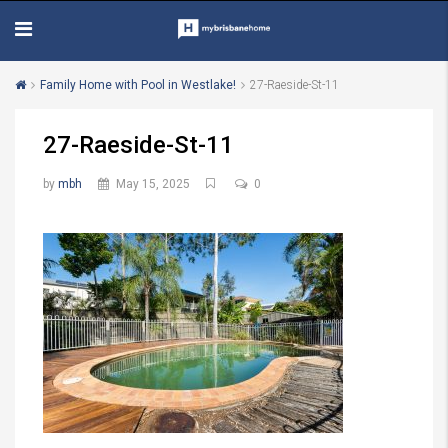
Family Home with Pool in Westlake!
27-Raeside-St-11
27-Raeside-St-11
by
mbh
May 15, 2025
0