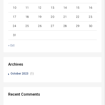
10
11
12
13
14
15
16
17
18
19
20
21
22
23
24
25
26
27
28
29
30
31
« Oct
Archives
October 2023
(1)
Recent Comments