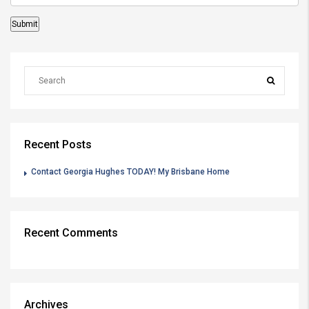
Recent Posts
Contact Georgia Hughes TODAY! My Brisbane Home
Recent Comments
Archives