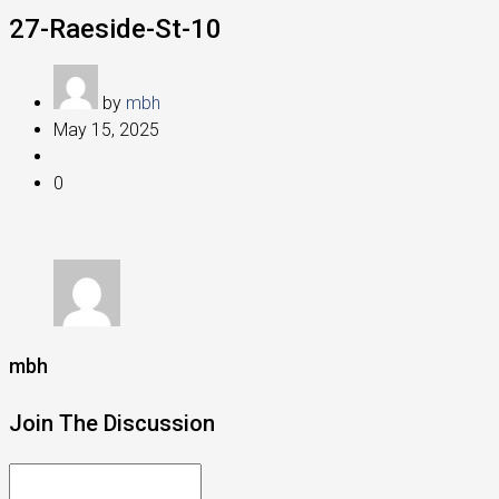
27-Raeside-St-10
by
mbh
May 15, 2025
0
mbh
Join The Discussion