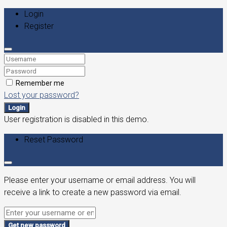
Login
Register
Remember me
Lost your password?
Login
User registration is disabled in this demo.
Reset Password
Please enter your username or email address. You will
receive a link to create a new password via email.
Get new password