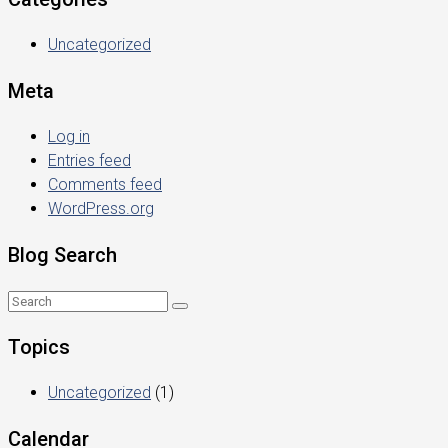
Uncategorized
Meta
Log in
Entries feed
Comments feed
WordPress.org
Blog Search
Topics
Uncategorized
(1)
Calendar