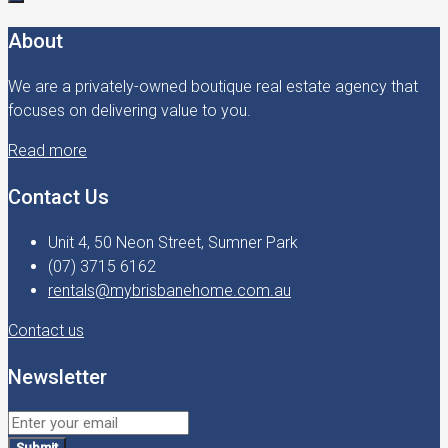
About
We are a privately-owned boutique real estate agency that
focuses on delivering value to you.
Read more
Contact Us
Unit 4, 50 Neon Street, Sumner Park
(07) 3715 6162
rentals@mybrisbanehome.com.au
Contact us
Newsletter
Submit