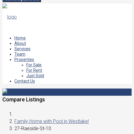
Home
About
Services
Team
Properties
For Sale
For Rent
Just Sold
Contact Us
Compare Listings
Family Home with Pool in Westlake!
27-Raeside-St-10