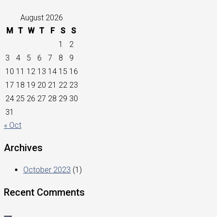
August 2026
M
T
W
T
F
S
S
1
2
3
4
5
6
7
8
9
10
11
12
13
14
15
16
17
18
19
20
21
22
23
24
25
26
27
28
29
30
31
« Oct
Archives
October 2023
(1)
Recent Comments