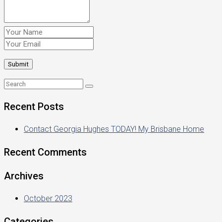
Recent Posts
Contact Georgia Hughes TODAY! My Brisbane Home
Recent Comments
Archives
October 2023
Categories