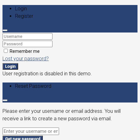
Login
Register
Remember me
Lost your password?
Login
User registration is disabled in this demo.
Reset Password
Please enter your username or email address. You will
receive a link to create a new password via email.
Get new password