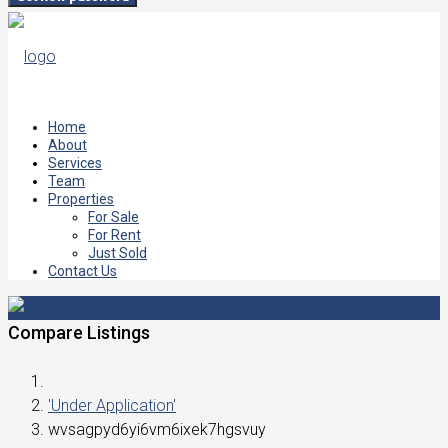
Home
About
Services
Team
Properties
For Sale
For Rent
Just Sold
Contact Us
Compare Listings
'Under Application'
wvsagpyd6yi6vm6ixek7hgsvuy