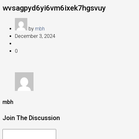
wvsagpyd6yi6vm6ixek7hgsvuy
by
mbh
December 3, 2024
0
mbh
Join The Discussion