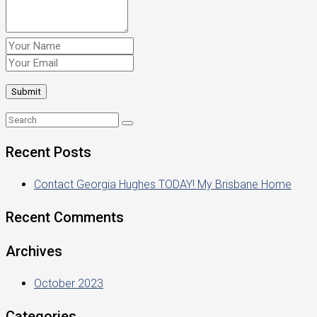
Recent Posts
Contact Georgia Hughes TODAY! My Brisbane Home
Recent Comments
Archives
October 2023
Categories