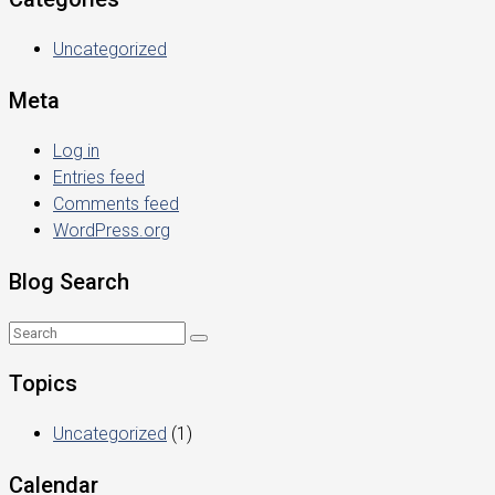
Uncategorized
Meta
Log in
Entries feed
Comments feed
WordPress.org
Blog Search
Topics
Uncategorized
(1)
Calendar