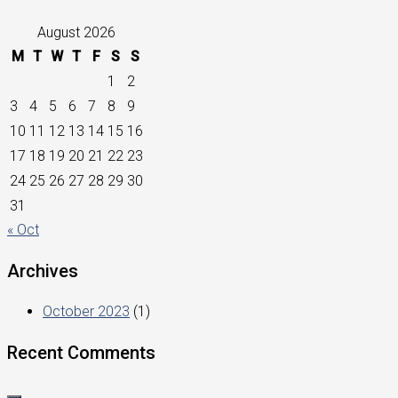
August 2026
M
T
W
T
F
S
S
1
2
3
4
5
6
7
8
9
10
11
12
13
14
15
16
17
18
19
20
21
22
23
24
25
26
27
28
29
30
31
« Oct
Archives
October 2023
(1)
Recent Comments