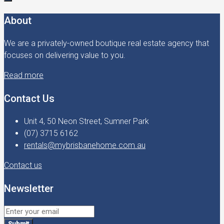
About
We are a privately-owned boutique real estate agency that
focuses on delivering value to you.
Read more
Contact Us
Unit 4, 50 Neon Street, Sumner Park
(07) 3715 6162
rentals@mybrisbanehome.com.au
Contact us
Newsletter
Submit