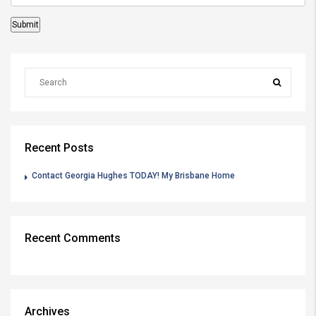
Recent Posts
Contact Georgia Hughes TODAY! My Brisbane Home
Recent Comments
Archives