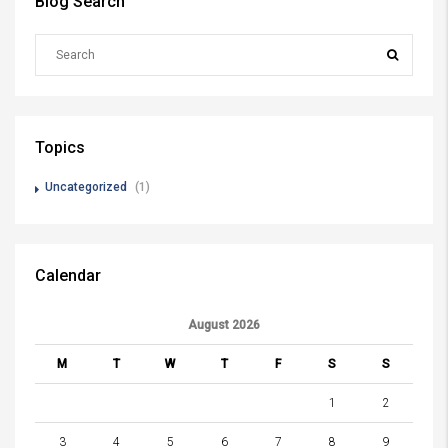
Blog Search
Topics
Uncategorized
(1)
Calendar
August 2026
M
T
W
T
F
S
S
1
2
3
4
5
6
7
8
9