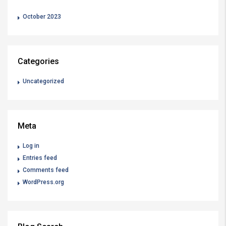
October 2023
Categories
Uncategorized
Meta
Log in
Entries feed
Comments feed
WordPress.org