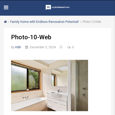
Family Home with Endless Renovation Potential!
Photo-10-Web
Photo-10-Web
by
mbh
December 3, 2024
0