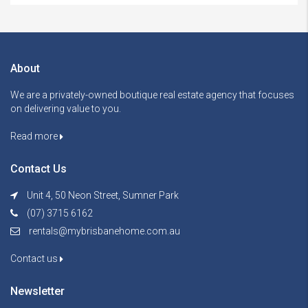
About
We are a privately-owned boutique real estate agency that focuses
on delivering value to you.
Read more
Contact Us
Unit 4, 50 Neon Street, Sumner Park
(07) 3715 6162
rentals@mybrisbanehome.com.au
Contact us
Newsletter