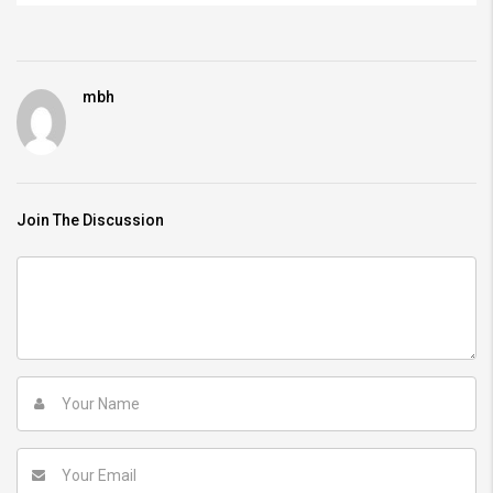
mbh
Join The Discussion