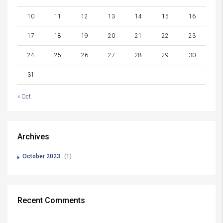
10
11
12
13
14
15
16
17
18
19
20
21
22
23
24
25
26
27
28
29
30
31
« Oct
Archives
October 2023
(1)
Recent Comments