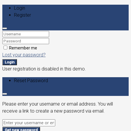
Login
Register
Remember me
Lost your password?
Login
User registration is disabled in this demo.
Reset Password
Please enter your username or email address. You will
receive a link to create a new password via email.
Get new password