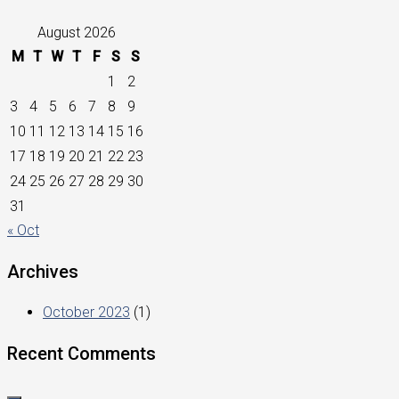
August 2026
M
T
W
T
F
S
S
1
2
3
4
5
6
7
8
9
10
11
12
13
14
15
16
17
18
19
20
21
22
23
24
25
26
27
28
29
30
31
« Oct
Archives
October 2023
(1)
Recent Comments