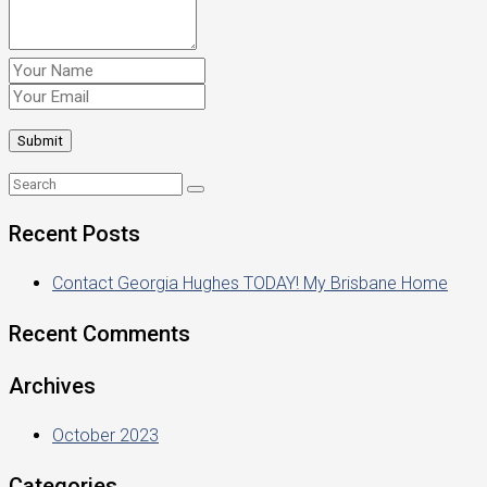
Recent Posts
Contact Georgia Hughes TODAY! My Brisbane Home
Recent Comments
Archives
October 2023
Categories