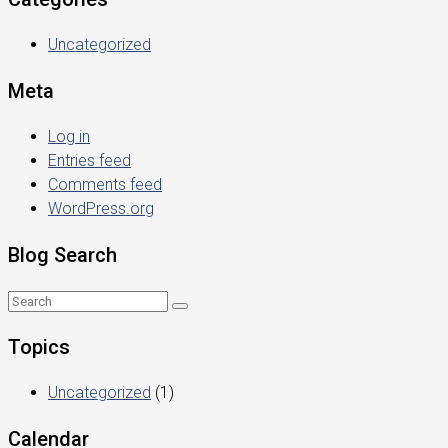
Uncategorized
Meta
Log in
Entries feed
Comments feed
WordPress.org
Blog Search
Topics
Uncategorized
(1)
Calendar