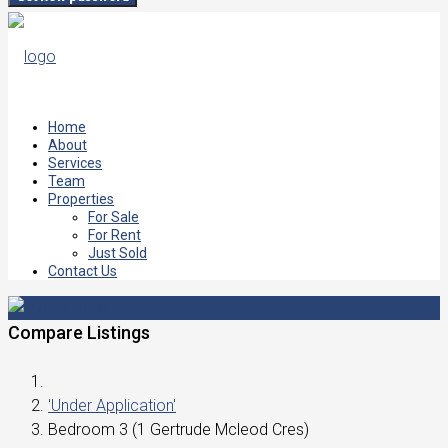
Home
About
Services
Team
Properties
For Sale
For Rent
Just Sold
Contact Us
Compare Listings
'Under Application'
Bedroom 3 (1 Gertrude Mcleod Cres)