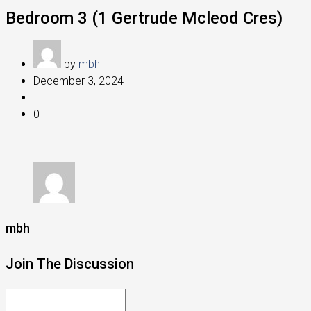
Bedroom 3 (1 Gertrude Mcleod Cres)
by
mbh
December 3, 2024
0
mbh
Join The Discussion