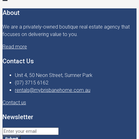
About
We are a privately-owned boutique real estate agency that
focuses on delivering value to you.
Read more
Contact Us
Unit 4, 50 Neon Street, Sumner Park
(07) 3715 6162
rentals@mybrisbanehome.com.au
Contact us
Newsletter
Submit