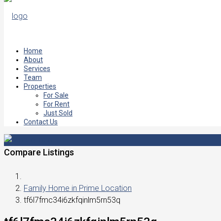
Home
About
Services
Team
Properties
For Sale
For Rent
Just Sold
Contact Us
Compare Listings
Family Home in Prime Location
tf6l7fmc34i6zkfqinlm5rn53q