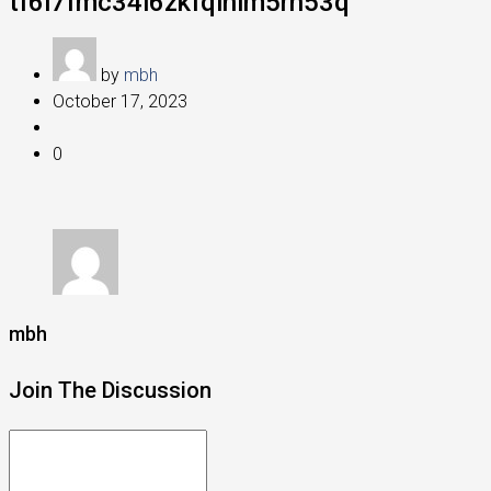
tf6l7fmc34i6zkfqinlm5rn53q
by
mbh
October 17, 2023
0
mbh
Join The Discussion