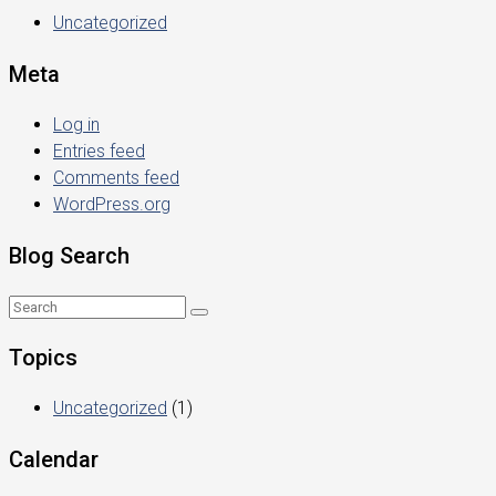
Uncategorized
Meta
Log in
Entries feed
Comments feed
WordPress.org
Blog Search
Topics
Uncategorized
(1)
Calendar