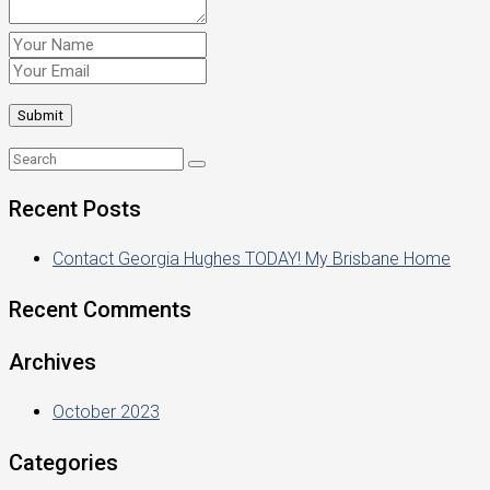
Recent Posts
Contact Georgia Hughes TODAY! My Brisbane Home
Recent Comments
Archives
October 2023
Categories