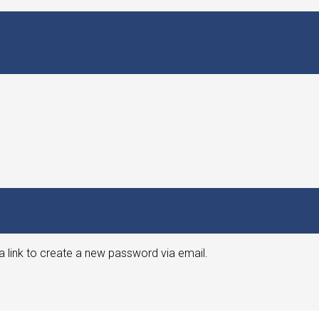
a link to create a new password via email.