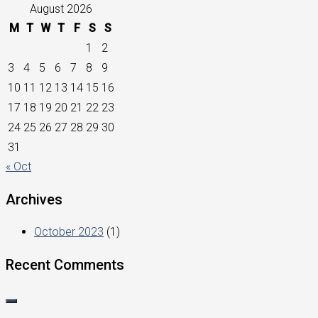
August 2026
M
T
W
T
F
S
S
1
2
3
4
5
6
7
8
9
10
11
12
13
14
15
16
17
18
19
20
21
22
23
24
25
26
27
28
29
30
31
« Oct
Archives
October 2023
(1)
Recent Comments