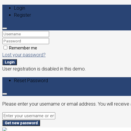
Login
Register
Remember me
Lost your password?
Login
User registration is disabled in this demo.
Reset Password
Please enter your username or email address. You will receive 
Get new password