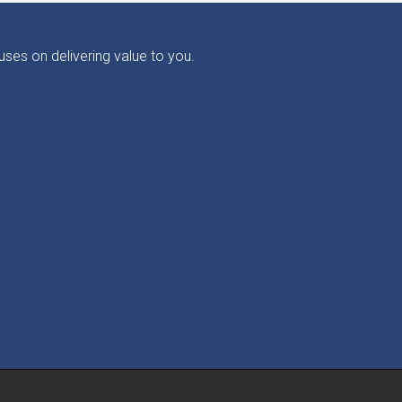
ses on delivering value to you.