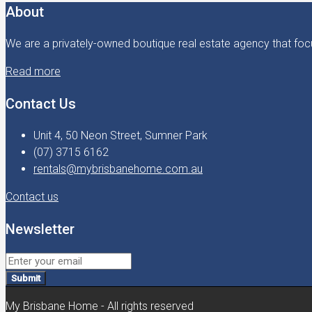
About
We are a privately-owned boutique real estate agency that focu
Read more
Contact Us
Unit 4, 50 Neon Street, Sumner Park
(07) 3715 6162
rentals@mybrisbanehome.com.au
Contact us
Newsletter
Submit
My Brisbane Home - All rights reserved