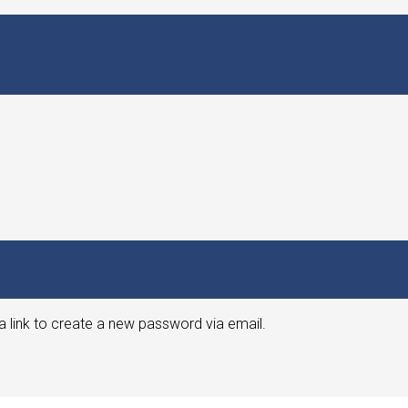
a link to create a new password via email.