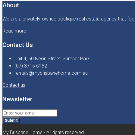
About
We are a privately-owned boutique real estate agency that focu
Read more
Contact Us
Unit 4, 50 Neon Street, Sumner Park
(07) 3715 6162
rentals@mybrisbanehome.com.au
Contact us
Newsletter
Submit
My Brisbane Home - All rights reserved