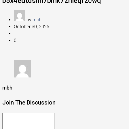
b5x4edtdsmi7bmk72nleqf2cwq
by
mbh
October 30, 2025
0
mbh
Join The Discussion