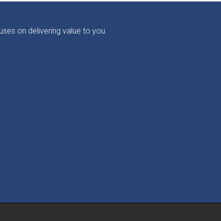
ses on delivering value to you.