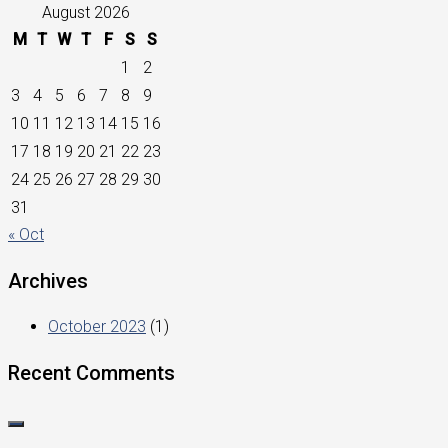
August 2026
M
T
W
T
F
S
S
1
2
3
4
5
6
7
8
9
10
11
12
13
14
15
16
17
18
19
20
21
22
23
24
25
26
27
28
29
30
31
« Oct
Archives
October 2023
(1)
Recent Comments