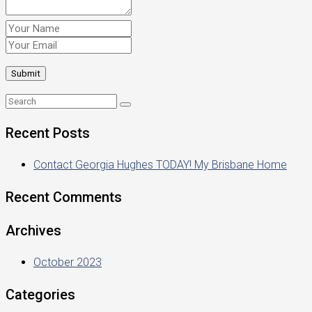
Recent Posts
Contact Georgia Hughes TODAY! My Brisbane Home
Recent Comments
Archives
October 2023
Categories