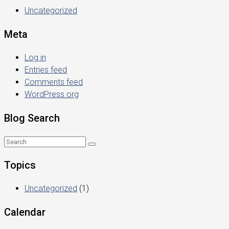
Uncategorized
Meta
Log in
Entries feed
Comments feed
WordPress.org
Blog Search
Topics
Uncategorized
(1)
Calendar