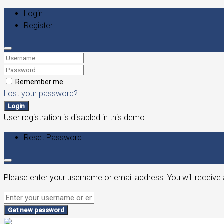
Login
Register
Remember me
Lost your password?
Login
User registration is disabled in this demo.
Reset Password
Please enter your username or email address. You will receive 
Get new password