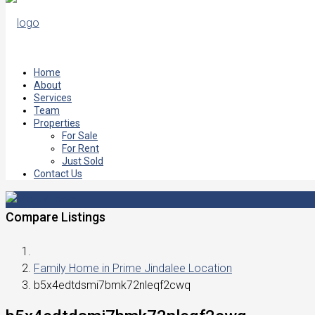
Home
About
Services
Team
Properties
For Sale
For Rent
Just Sold
Contact Us
Compare Listings
Family Home in Prime Jindalee Location
b5x4edtdsmi7bmk72nleqf2cwq