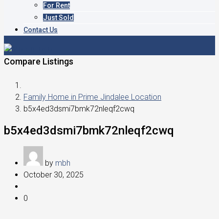
For Rent
Just Sold
Contact Us
Compare Listings
Family Home in Prime Jindalee Location
b5x4ed3dsmi7bmk72nleqf2cwq
b5x4ed3dsmi7bmk72nleqf2cwq
by
mbh
October 30, 2025
0