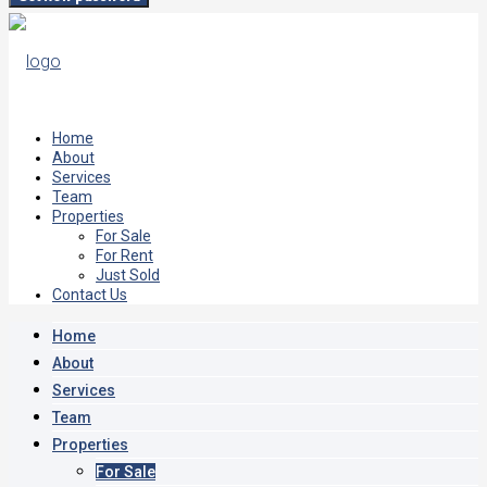
Home
About
Services
Team
Properties
For Sale
For Rent
Just Sold
Contact Us
Home
About
Services
Team
Properties
For Sale