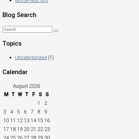
WordPress.org
Blog Search
Topics
Uncategorized
(1)
Calendar
August 2026
M
T
W
T
F
S
S
1
2
3
4
5
6
7
8
9
10
11
12
13
14
15
16
17
18
19
20
21
22
23
24
25
26
27
28
29
30