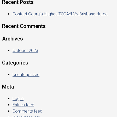
Recent Posts
Contact Georgia Hughes TODAY! My Brisbane Home
Recent Comments
Archives
October 2023
Categories
Uncategorized
Meta
Log in
Entries feed
Comments feed