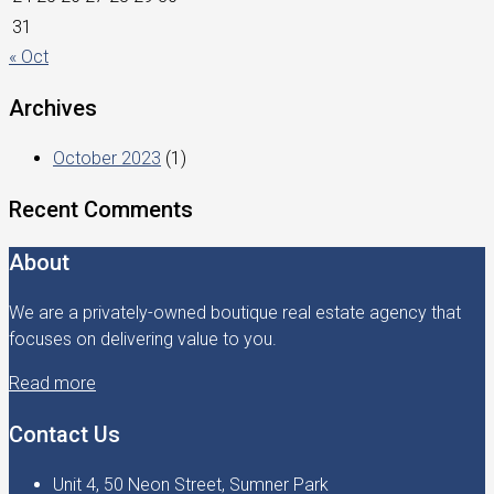
31
« Oct
Archives
October 2023
(1)
Recent Comments
About
We are a privately-owned boutique real estate agency that
focuses on delivering value to you.
Read more
Contact Us
Unit 4, 50 Neon Street, Sumner Park