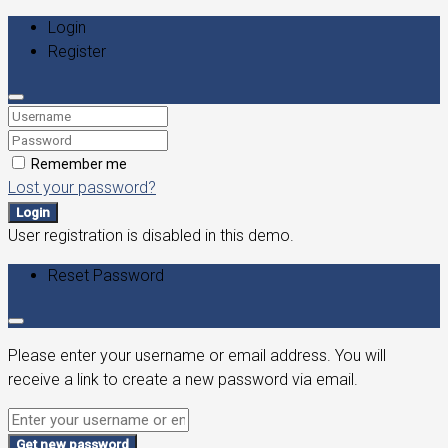
Login
Register
Remember me
Lost your password?
Login
User registration is disabled in this demo.
Reset Password
Please enter your username or email address. You will
receive a link to create a new password via email.
Get new password