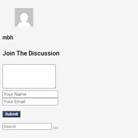
mbh
Join The Discussion