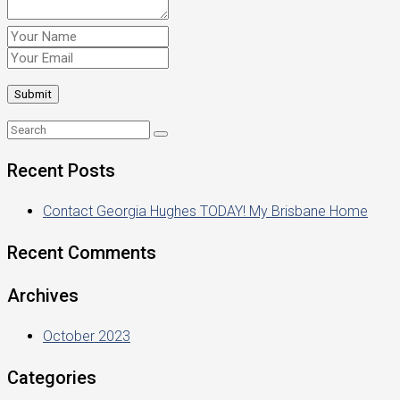
Recent Posts
Contact Georgia Hughes TODAY! My Brisbane Home
Recent Comments
Archives
October 2023
Categories