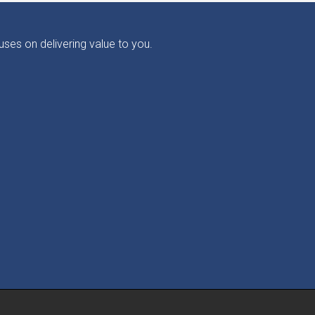
ses on delivering value to you.