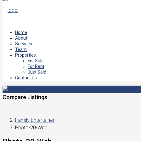
Home
About
Services
Team
Properties
For Sale
For Rent
Just Sold
Contact Us
Compare Listings
Family Entertainer
Photo-20-Web