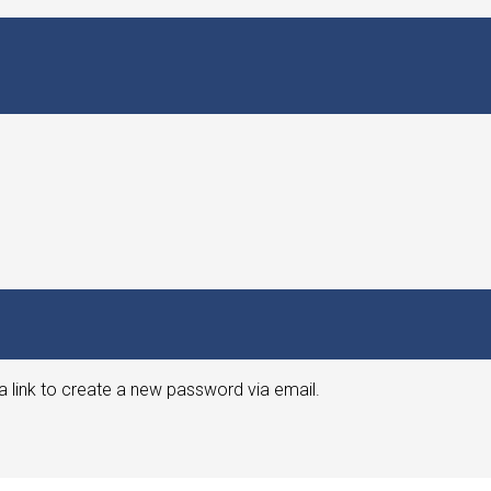
a link to create a new password via email.