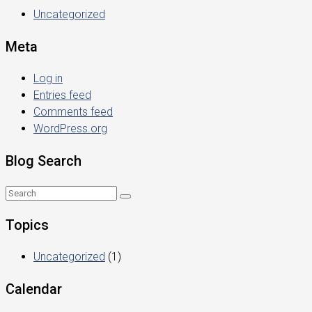
Uncategorized
Meta
Log in
Entries feed
Comments feed
WordPress.org
Blog Search
Topics
Uncategorized
(1)
Calendar