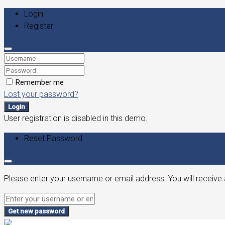
Login
Register
Remember me
Lost your password?
Login
User registration is disabled in this demo.
Reset Password
Please enter your username or email address. You will receive 
Get new password