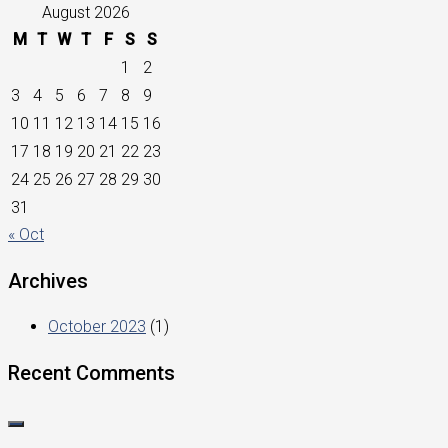
August 2026
M
T
W
T
F
S
S
1
2
3
4
5
6
7
8
9
10
11
12
13
14
15
16
17
18
19
20
21
22
23
24
25
26
27
28
29
30
31
« Oct
Archives
October 2023
(1)
Recent Comments