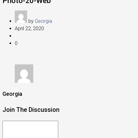
Photo-20-Web
by
Georgia
April 22, 2020
0
Georgia
Join The Discussion