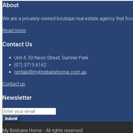
About
We are a privately-owned boutique real estate agency that focu
Read more
Contact Us
Unit 4, 50 Neon Street, Sumner Park
(07) 3715 6162
rentals@mybrisbanehome.com.au
Contact us
Newsletter
Submit
My Brisbane Home - All rights reserved