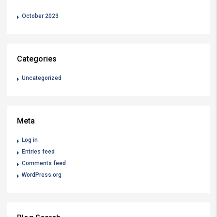
October 2023
Categories
Uncategorized
Meta
Log in
Entries feed
Comments feed
WordPress.org