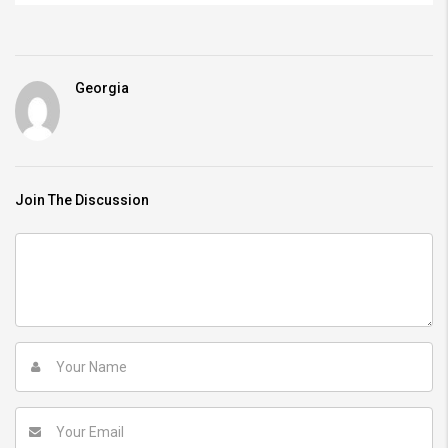
Georgia
Join The Discussion