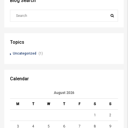
Blog Search
Topics
Uncategorized
(1)
Calendar
August 2026
M
T
W
T
F
S
S
1
2
3
4
5
6
7
8
9