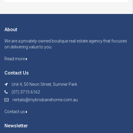
About
We are a privately-owned boutique real estate agency that focuses
on delivering value to you.
Read more
Contact Us
Unit 4, 50 Neon Street, Sumner Park
(07) 3715 6162
rentals@mybrisbanehome.com.au
Contact us
Newsletter