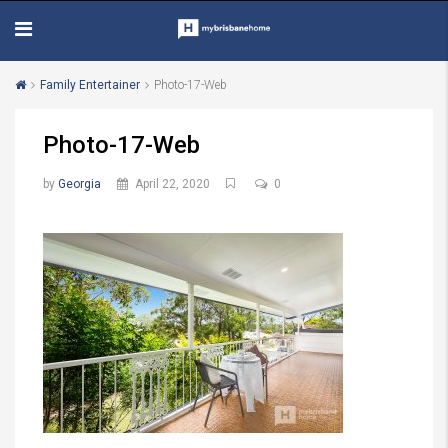
Family Entertainer
Photo-17-Web
Photo-17-Web
by
Georgia
April 22, 2020
0