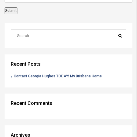
Recent Posts
Contact Georgia Hughes TODAY! My Brisbane Home
Recent Comments
Archives