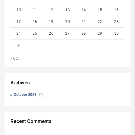
10
11
12
13
14
15
16
17
18
19
20
21
22
23
24
25
26
27
28
29
30
31
« Oct
Archives
October 2023
(1)
Recent Comments