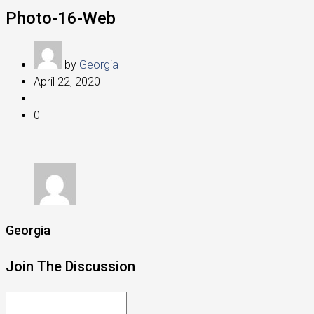
Photo-16-Web
by
Georgia
April 22, 2020
0
Georgia
Join The Discussion