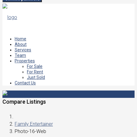
Home
About
Services
Team
Properties
For Sale
For Rent
Just Sold
Contact Us
Compare Listings
Family Entertainer
Photo-16-Web