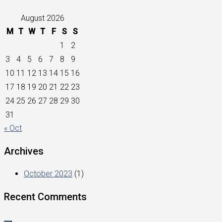
August 2026
M
T
W
T
F
S
S
1
2
3
4
5
6
7
8
9
10
11
12
13
14
15
16
17
18
19
20
21
22
23
24
25
26
27
28
29
30
31
« Oct
Archives
October 2023
(1)
Recent Comments