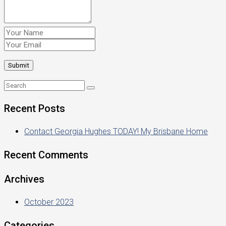
Recent Posts
Contact Georgia Hughes TODAY! My Brisbane Home
Recent Comments
Archives
October 2023
Categories