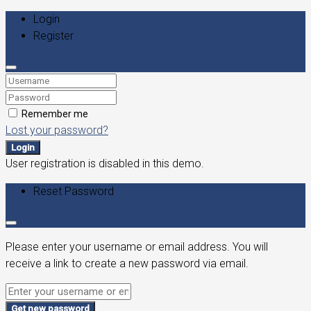
Login
Register
Remember me
Lost your password?
Login
User registration is disabled in this demo.
Reset Password
Please enter your username or email address. You will
receive a link to create a new password via email.
Get new password