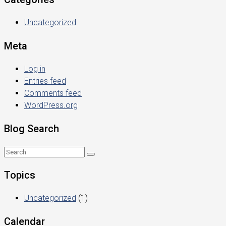
Uncategorized
Meta
Log in
Entries feed
Comments feed
WordPress.org
Blog Search
Topics
Uncategorized
(1)
Calendar