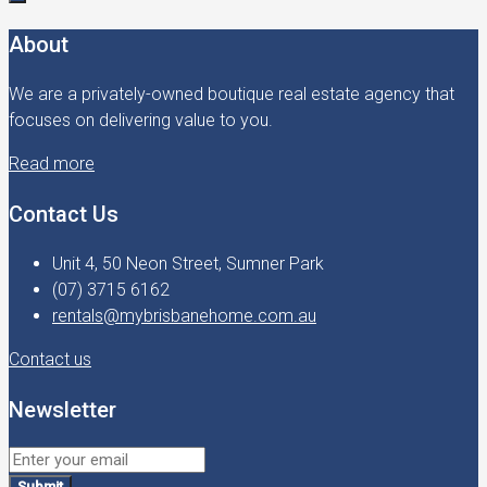
About
We are a privately-owned boutique real estate agency that
focuses on delivering value to you.
Read more
Contact Us
Unit 4, 50 Neon Street, Sumner Park
(07) 3715 6162
rentals@mybrisbanehome.com.au
Contact us
Newsletter
Submit