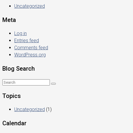
Uncategorized
Meta
Log in
Entries feed
Comments feed
WordPress.org
Blog Search
Topics
Uncategorized
(1)
Calendar