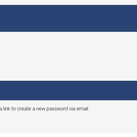
a link to create a new password via email.