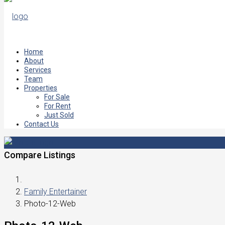
Home
About
Services
Team
Properties
For Sale
For Rent
Just Sold
Contact Us
Compare Listings
Family Entertainer
Photo-12-Web