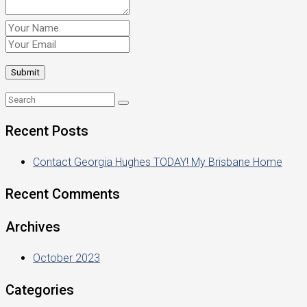
Recent Posts
Contact Georgia Hughes TODAY! My Brisbane Home
Recent Comments
Archives
October 2023
Categories