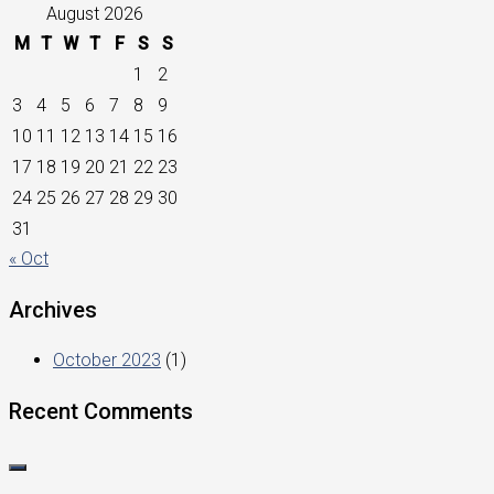
August 2026
M
T
W
T
F
S
S
1
2
3
4
5
6
7
8
9
10
11
12
13
14
15
16
17
18
19
20
21
22
23
24
25
26
27
28
29
30
31
« Oct
Archives
October 2023
(1)
Recent Comments