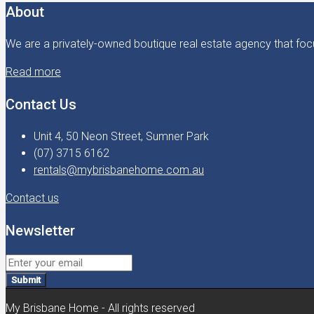
About
We are a privately-owned boutique real estate agency that focu
Read more
Contact Us
Unit 4, 50 Neon Street, Sumner Park
(07) 3715 6162
rentals@mybrisbanehome.com.au
Contact us
Newsletter
Submit
My Brisbane Home - All rights reserved