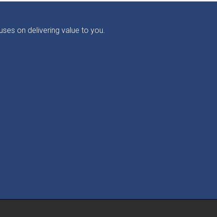
ses on delivering value to you.