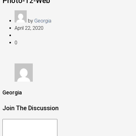
Photo-12-Web
by
Georgia
April 22, 2020
0
Georgia
Join The Discussion