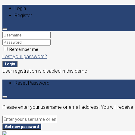
Login
Register
Remember me
Lost your password?
Login
User registration is disabled in this demo.
Reset Password
Please enter your username or email address. You will receive 
Get new password