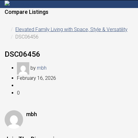
Compare Listings
Elevated Family Living with Space, Style & Versatility
DSC06456
DSC06456
by
mbh
February 16, 2026
0
mbh