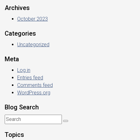
Archives
October 2023
Categories
Uncategorized
Meta
Log in
Entries feed
Comments feed
WordPress.org
Blog Search
Topics