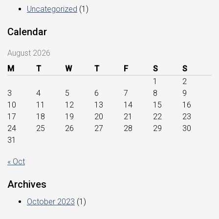
Uncategorized
(1)
Calendar
August 2026
M
T
W
T
F
S
S
1
2
3
4
5
6
7
8
9
10
11
12
13
14
15
16
17
18
19
20
21
22
23
24
25
26
27
28
29
30
31
« Oct
Archives
October 2023
(1)