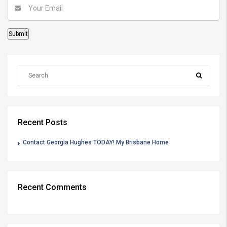
Recent Posts
Contact Georgia Hughes TODAY! My Brisbane Home
Recent Comments