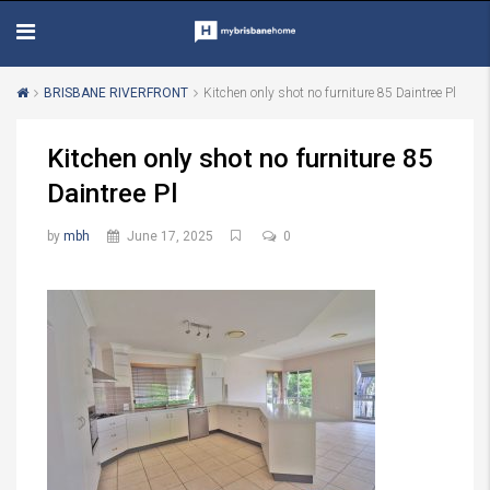
BRISBANE RIVERFRONT
Kitchen only shot no furniture 85 Daintree Pl
Kitchen only shot no furniture 85
Daintree Pl
by
mbh
June 17, 2025
0