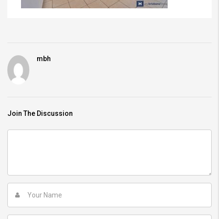
mbh
Join The Discussion