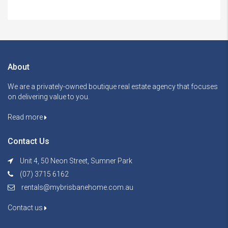
About
We are a privately-owned boutique real estate agency that focuses
on delivering value to you.
Read more
Contact Us
Unit 4, 50 Neon Street, Sumner Park
(07) 3715 6162
rentals@mybrisbanehome.com.au
Contact us