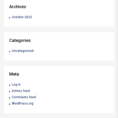
Archives
October 2023
Categories
Uncategorized
Meta
Log in
Entries feed
Comments feed
WordPress.org