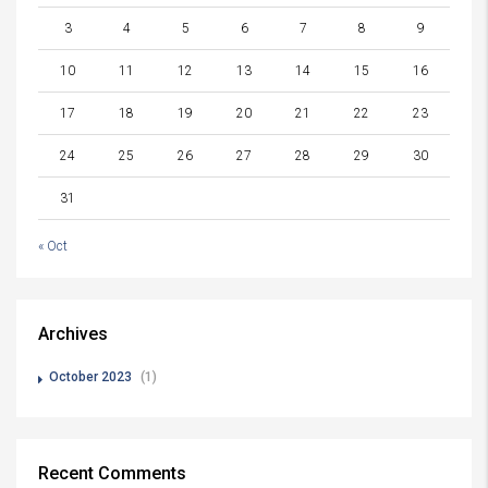
3
4
5
6
7
8
9
10
11
12
13
14
15
16
17
18
19
20
21
22
23
24
25
26
27
28
29
30
31
« Oct
Archives
October 2023
(1)
Recent Comments