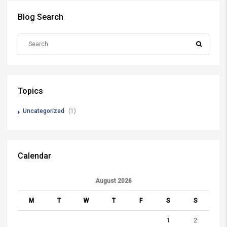
Blog Search
Topics
Uncategorized
(1)
Calendar
August 2026
M
T
W
T
F
S
S
1
2