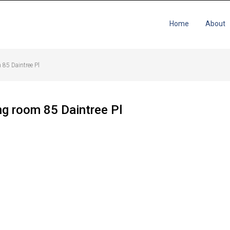
Home
About
 85 Daintree Pl
ng room 85 Daintree Pl