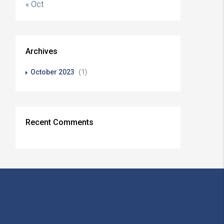
« Oct
Archives
October 2023
(1)
Recent Comments