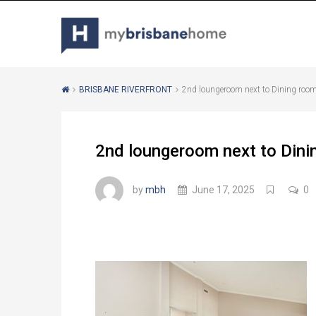
BRISBANE RIVERFRONT
2nd loungeroom next to Dining room
2nd loungeroom next to Dini
by
mbh
June 17, 2025
0