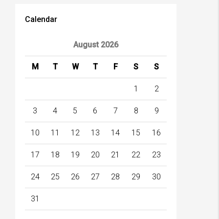
Calendar
August 2026
M
T
W
T
F
S
S
1
2
3
4
5
6
7
8
9
10
11
12
13
14
15
16
17
18
19
20
21
22
23
24
25
26
27
28
29
30
31