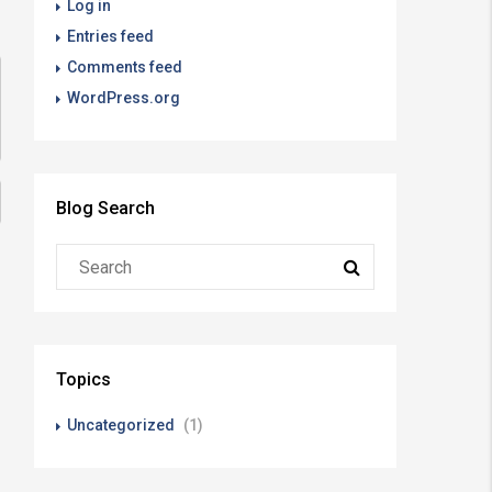
Log in
Entries feed
Comments feed
WordPress.org
Blog Search
Topics
Uncategorized
(1)