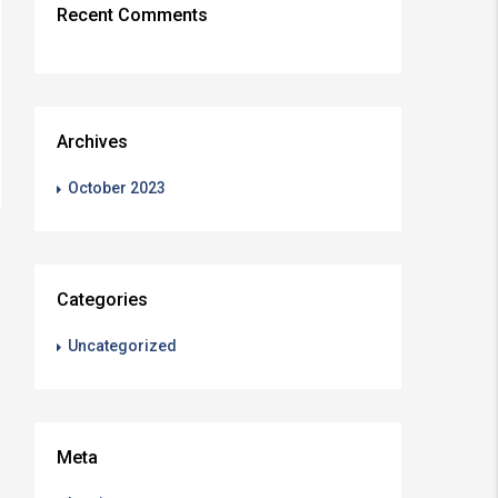
Recent Comments
Archives
October 2023
Categories
Uncategorized
Meta