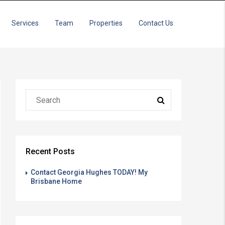
Services
Team
Properties
Contact Us
Recent Posts
Contact Georgia Hughes TODAY! My
Brisbane Home