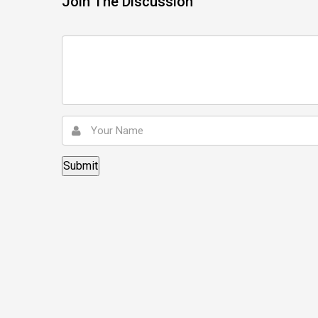
Join The Discussion