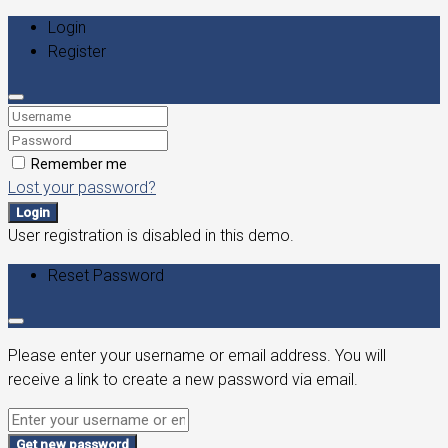
Login
Register
Remember me
Lost your password?
Login
User registration is disabled in this demo.
Reset Password
Please enter your username or email address. You will
receive a link to create a new password via email.
Get new password