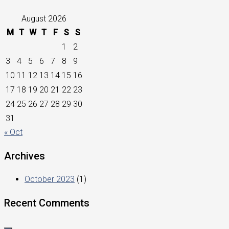
August 2026
M
T
W
T
F
S
S
1
2
3
4
5
6
7
8
9
10
11
12
13
14
15
16
17
18
19
20
21
22
23
24
25
26
27
28
29
30
31
« Oct
Archives
October 2023
(1)
Recent Comments