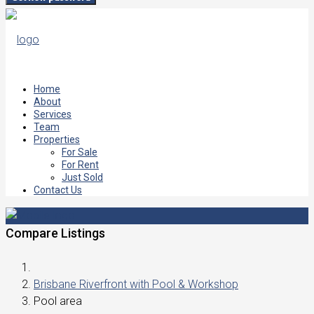
Home
About
Services
Team
Properties
For Sale
For Rent
Just Sold
Contact Us
Compare Listings
Brisbane Riverfront with Pool & Workshop
Pool area