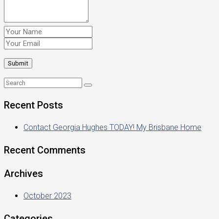
Recent Posts
Contact Georgia Hughes TODAY! My Brisbane Home
Recent Comments
Archives
October 2023
Categories