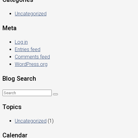
Uncategorized
Meta
Log in
Entries feed
Comments feed
WordPress.org
Blog Search
Topics
Uncategorized
(1)
Calendar