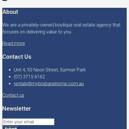
About
We are a privately-owned boutique real estate agency that
focuses on delivering value to you.
Read more
Contact Us
Unit 4, 50 Neon Street, Sumner Park
(07) 3715 6162
rentals@mybrisbanehome.com.au
Contact us
Newsletter
Submit