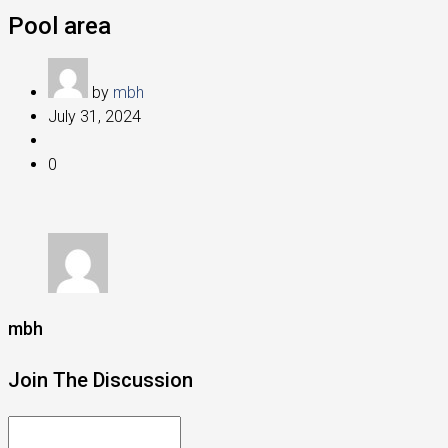
Pool area
by
mbh
July 31, 2024
0
mbh
Join The Discussion