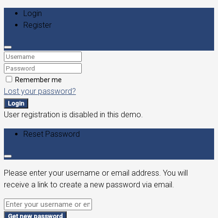
Login
Register
Remember me
Lost your password?
Login
User registration is disabled in this demo.
Reset Password
Please enter your username or email address. You will
receive a link to create a new password via email.
Get new password