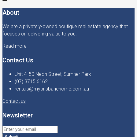
About
We are a privately-owned boutique real estate agency that
focuses on delivering value to you.
Read more
Contact Us
Unit 4, 50 Neon Street, Sumner Park
(07) 3715 6162
rentals@mybrisbanehome.com.au
Contact us
Newsletter
Submit