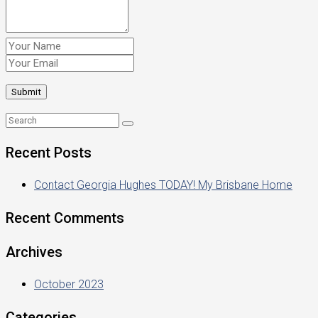
Recent Posts
Contact Georgia Hughes TODAY! My Brisbane Home
Recent Comments
Archives
October 2023
Categories