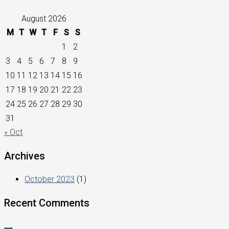
August 2026
M
T
W
T
F
S
S
1
2
3
4
5
6
7
8
9
10
11
12
13
14
15
16
17
18
19
20
21
22
23
24
25
26
27
28
29
30
31
« Oct
Archives
October 2023
(1)
Recent Comments