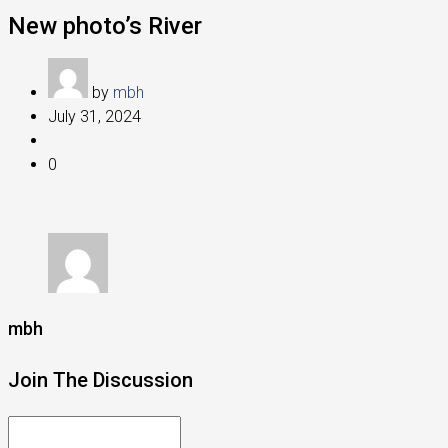
New photo’s River
by
mbh
July 31, 2024
0
mbh
Join The Discussion