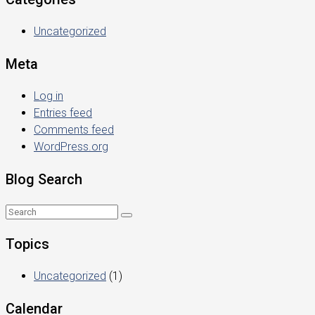
Uncategorized
Meta
Log in
Entries feed
Comments feed
WordPress.org
Blog Search
Topics
Uncategorized
(1)
Calendar