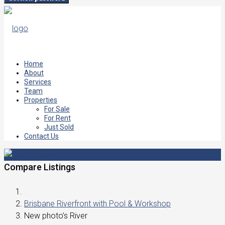
Home
About
Services
Team
Properties
For Sale
For Rent
Just Sold
Contact Us
Compare Listings
Brisbane Riverfront with Pool & Workshop
New photo’s River