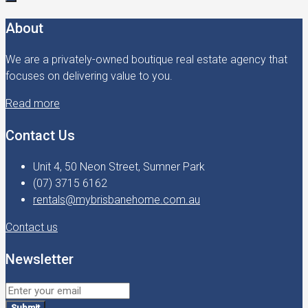
About
We are a privately-owned boutique real estate agency that
focuses on delivering value to you.
Read more
Contact Us
Unit 4, 50 Neon Street, Sumner Park
(07) 3715 6162
rentals@mybrisbanehome.com.au
Contact us
Newsletter
Submit