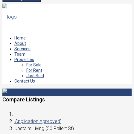
Home
About
Services
Team
Properties
For Sale
For Rent
Just Sold
Contact Us
Compare Listings
‘Application Approved’
Upstairs Living (50 Pallert St)