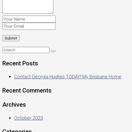
Recent Posts
Contact Georgia Hughes TODAY! My Brisbane Home
Recent Comments
Archives
October 2023
Categories