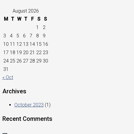
August 2026
M
T
W
T
F
S
S
1
2
3
4
5
6
7
8
9
10
11
12
13
14
15
16
17
18
19
20
21
22
23
24
25
26
27
28
29
30
31
« Oct
Archives
October 2023
(1)
Recent Comments