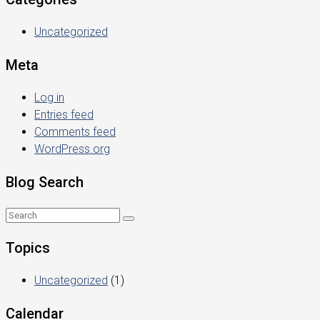
Uncategorized
Meta
Log in
Entries feed
Comments feed
WordPress.org
Blog Search
Topics
Uncategorized
(1)
Calendar