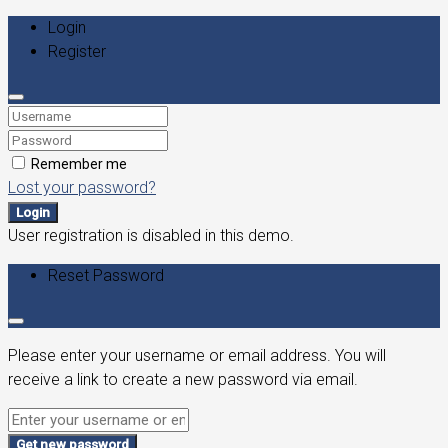
Login
Register
Remember me
Lost your password?
Login
User registration is disabled in this demo.
Reset Password
Please enter your username or email address. You will
receive a link to create a new password via email.
Get new password