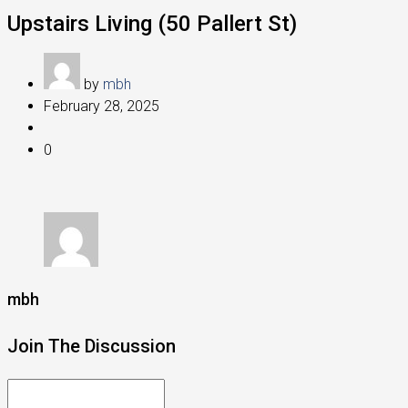
Upstairs Living (50 Pallert St)
by
mbh
February 28, 2025
0
mbh
Join The Discussion