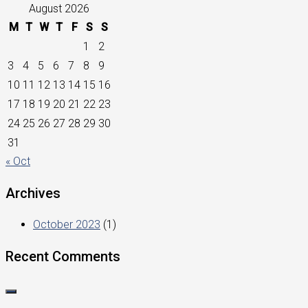
August 2026
M
T
W
T
F
S
S
1
2
3
4
5
6
7
8
9
10
11
12
13
14
15
16
17
18
19
20
21
22
23
24
25
26
27
28
29
30
31
« Oct
Archives
October 2023
(1)
Recent Comments