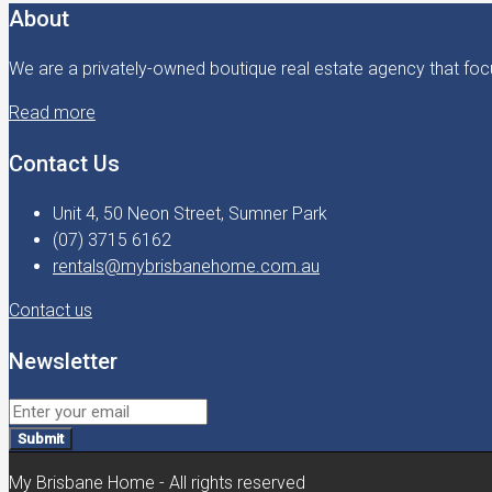
About
We are a privately-owned boutique real estate agency that focu
Read more
Contact Us
Unit 4, 50 Neon Street, Sumner Park
(07) 3715 6162
rentals@mybrisbanehome.com.au
Contact us
Newsletter
Submit
My Brisbane Home - All rights reserved