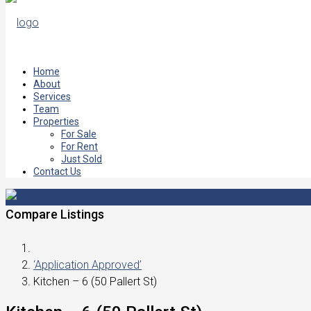
Home
About
Services
Team
Properties
For Sale
For Rent
Just Sold
Contact Us
Compare Listings
‘Application Approved’
Kitchen – 6 (50 Pallert St)