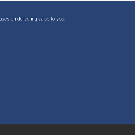
ses on delivering value to you.