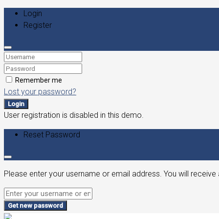
Login
Register
Remember me
Lost your password?
Login
User registration is disabled in this demo.
Reset Password
Please enter your username or email address. You will receive 
Get new password