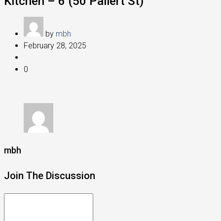
Kitchen – 6 (50 Pallert St)
by
mbh
February 28, 2025
0
mbh
Join The Discussion