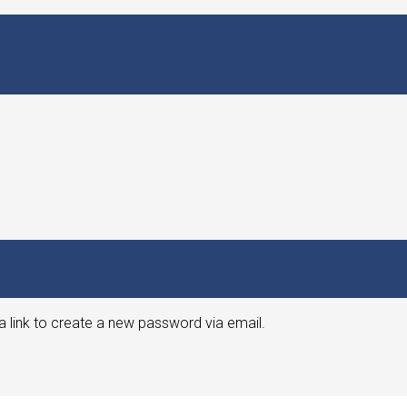
a link to create a new password via email.