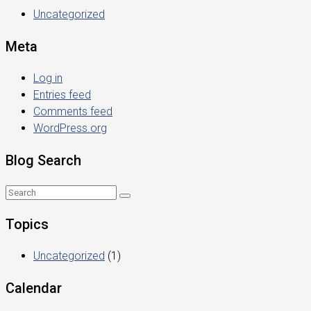
Uncategorized
Meta
Log in
Entries feed
Comments feed
WordPress.org
Blog Search
Topics
Uncategorized
(1)
Calendar