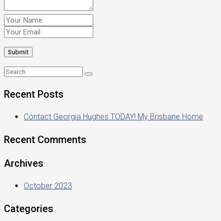
Recent Posts
Contact Georgia Hughes TODAY! My Brisbane Home
Recent Comments
Archives
October 2023
Categories