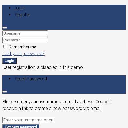
Login
Register
Remember me
Lost your password?
Login
User registration is disabled in this demo.
Reset Password
Please enter your username or email address. You will
receive a link to create a new password via email.
Get new password