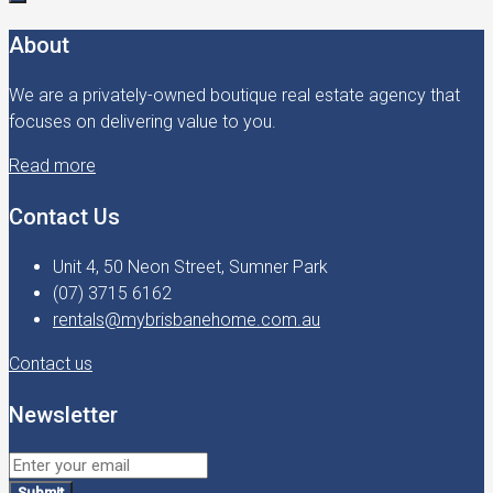
About
We are a privately-owned boutique real estate agency that
focuses on delivering value to you.
Read more
Contact Us
Unit 4, 50 Neon Street, Sumner Park
(07) 3715 6162
rentals@mybrisbanehome.com.au
Contact us
Newsletter
Submit