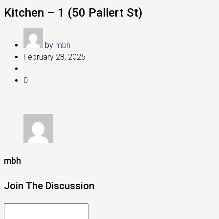
Kitchen – 1 (50 Pallert St)
by
mbh
February 28, 2025
0
mbh
Join The Discussion