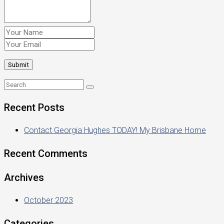
Recent Posts
Contact Georgia Hughes TODAY! My Brisbane Home
Recent Comments
Archives
October 2023
Categories