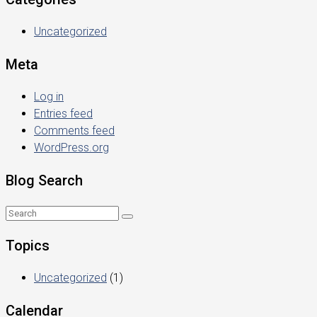
Uncategorized
Meta
Log in
Entries feed
Comments feed
WordPress.org
Blog Search
Topics
Uncategorized
(1)
Calendar