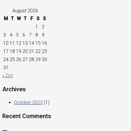
August 2026
M
T
W
T
F
S
S
1
2
3
4
5
6
7
8
9
10
11
12
13
14
15
16
17
18
19
20
21
22
23
24
25
26
27
28
29
30
31
« Oct
Archives
October 2023
(1)
Recent Comments