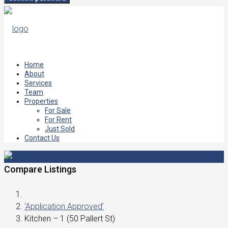
Home
About
Services
Team
Properties
For Sale
For Rent
Just Sold
Contact Us
Compare Listings
‘Application Approved’
Kitchen – 1 (50 Pallert St)