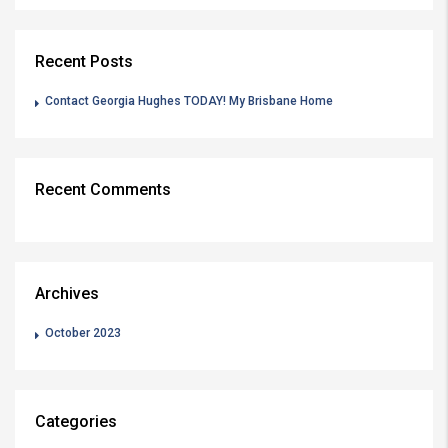
Recent Posts
Contact Georgia Hughes TODAY! My Brisbane Home
Recent Comments
Archives
October 2023
Categories