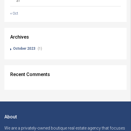
31
« Oct
Archives
October 2023
(1)
Recent Comments
About
We are a privately-owned boutique real estate agency that focuses