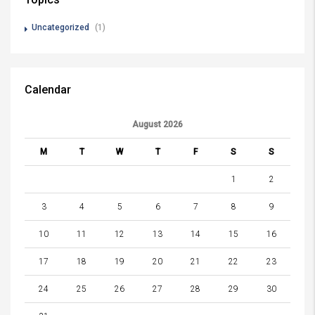
Uncategorized
(1)
Calendar
August 2026
M
T
W
T
F
S
S
1
2
3
4
5
6
7
8
9
10
11
12
13
14
15
16
17
18
19
20
21
22
23
24
25
26
27
28
29
30