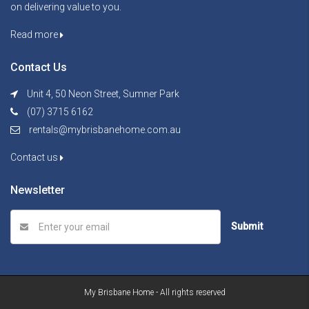
on delivering value to you.
Read more
Contact Us
Unit 4, 50 Neon Street, Sumner Park
(07) 3715 6162
rentals@mybrisbanehome.com.au
Contact us
Newsletter
Submit
My Brisbane Home - All rights reserved