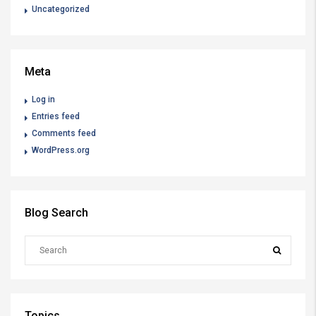
Uncategorized
Meta
Log in
Entries feed
Comments feed
WordPress.org
Blog Search
Topics