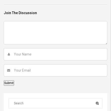
Join The Discussion