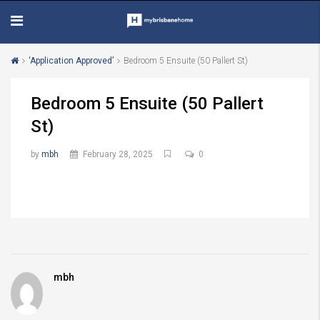
‘Application Approved’
Bedroom 5 Ensuite (50 Pallert St)
Bedroom 5 Ensuite (50 Pallert
St)
by
mbh
February 28, 2025
0
mbh