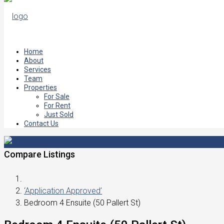
Home
About
Services
Team
Properties
For Sale
For Rent
Just Sold
Contact Us
Compare Listings
‘Application Approved’
Bedroom 4 Ensuite (50 Pallert St)