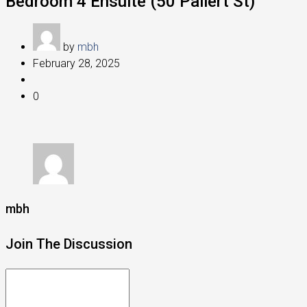
Bedroom 4 Ensuite (50 Pallert St)
by
mbh
February 28, 2025
0
mbh
Join The Discussion