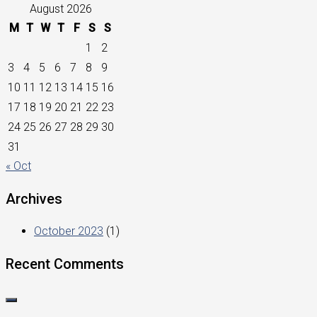
August 2026
M
T
W
T
F
S
S
1
2
3
4
5
6
7
8
9
10
11
12
13
14
15
16
17
18
19
20
21
22
23
24
25
26
27
28
29
30
31
« Oct
Archives
October 2023
(1)
Recent Comments