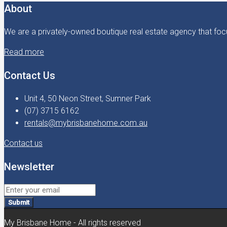
About
We are a privately-owned boutique real estate agency that focu
Read more
Contact Us
Unit 4, 50 Neon Street, Sumner Park
(07) 3715 6162
rentals@mybrisbanehome.com.au
Contact us
Newsletter
Submit
My Brisbane Home - All rights reserved