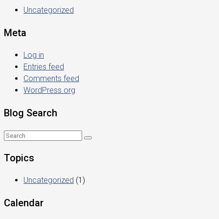
Uncategorized
Meta
Log in
Entries feed
Comments feed
WordPress.org
Blog Search
Topics
Uncategorized
(1)
Calendar