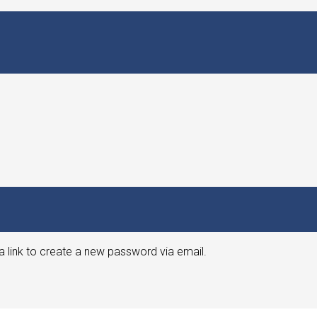
a link to create a new password via email.