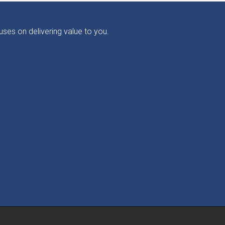
ses on delivering value to you.