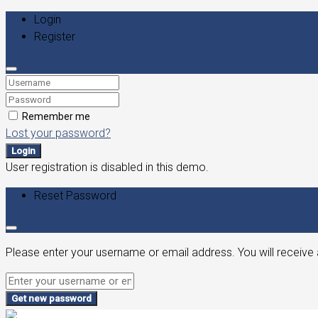
Login
Register
Remember me
Lost your password?
Login
User registration is disabled in this demo.
Reset Password
Please enter your username or email address. You will receive 
Get new password