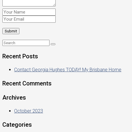
Recent Posts
Contact Georgia Hughes TODAY! My Brisbane Home
Recent Comments
Archives
October 2023
Categories