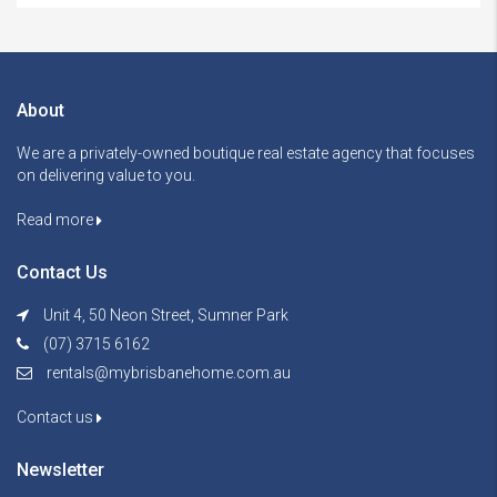
About
We are a privately-owned boutique real estate agency that focuses
on delivering value to you.
Read more
Contact Us
Unit 4, 50 Neon Street, Sumner Park
(07) 3715 6162
rentals@mybrisbanehome.com.au
Contact us
Newsletter