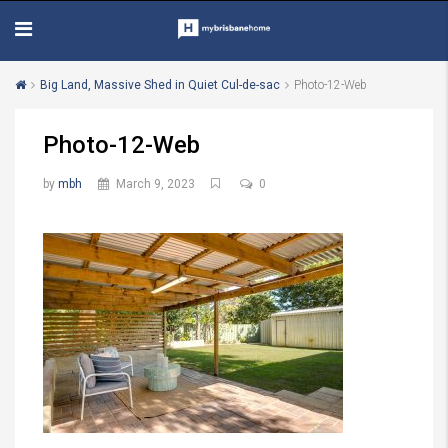
Big Land, Massive Shed in Quiet Cul-de-sac
Photo-12-Web
Photo-12-Web
by
mbh
March 9, 2023
0