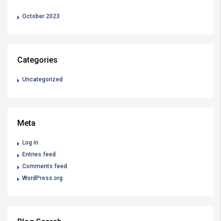
October 2023
Categories
Uncategorized
Meta
Log in
Entries feed
Comments feed
WordPress.org