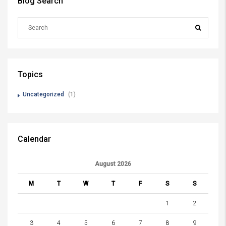
Blog Search
Topics
Uncategorized
(1)
Calendar
August 2026
M
T
W
T
F
S
S
1
2
3
4
5
6
7
8
9