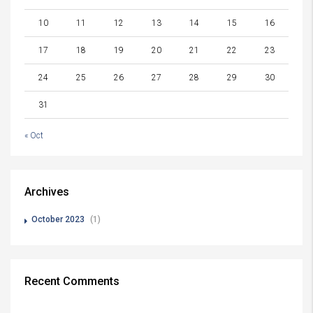
10
11
12
13
14
15
16
17
18
19
20
21
22
23
24
25
26
27
28
29
30
31
« Oct
Archives
October 2023
(1)
Recent Comments