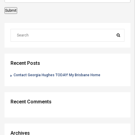
Recent Posts
Contact Georgia Hughes TODAY! My Brisbane Home
Recent Comments
Archives