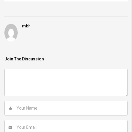
mbh
Join The Discussion