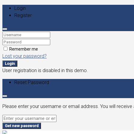
Login
Register
Remember me
Lost your password?
Login
User registration is disabled in this demo.
Reset Password
Please enter your username or email address. You will receive 
Get new password