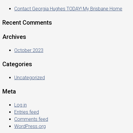
Contact Georgia Hughes TODAY! My Brisbane Home
Recent Comments
Archives
October 2023
Categories
Uncategorized
Meta
Log in
Entries feed
Comments feed
WordPress.org