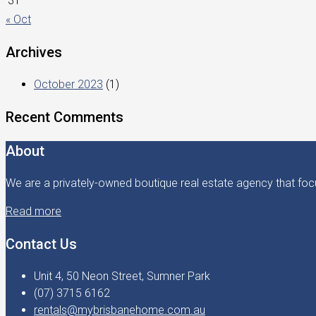
31
« Oct
Archives
October 2023
(1)
Recent Comments
About
We are a privately-owned boutique real estate agency that focu
Read more
Contact Us
Unit 4, 50 Neon Street, Sumner Park
(07) 3715 6162
rentals@mybrisbanehome.com.au