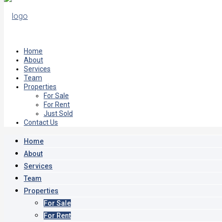
Home
About
Services
Team
Properties
For Sale
For Rent
Just Sold
Contact Us
Home
About
Services
Team
Properties
For Sale
For Rent