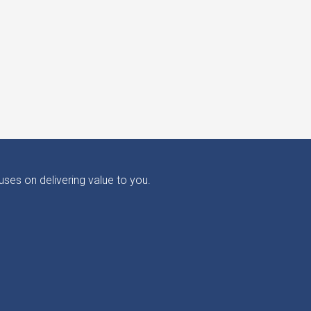
ses on delivering value to you.