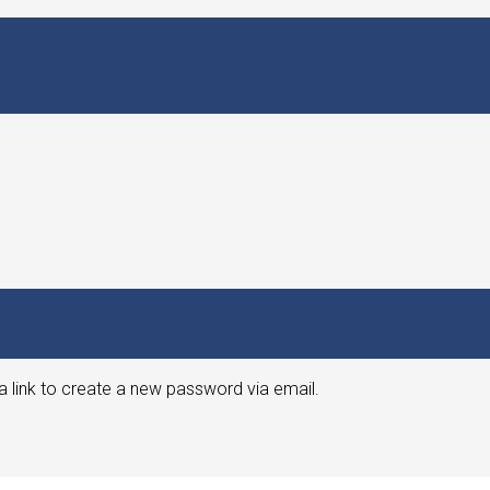
a link to create a new password via email.