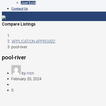
Just Sold
Contact Us
Compare Listings
'APPLICATION APPROVED'
pool-river
pool-river
by
mbh
February 20, 2024
0