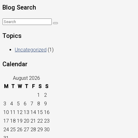
Blog Search
Topics
Uncategorized
(1)
Calendar
August 2026
M
T
W
T
F
S
S
1
2
3
4
5
6
7
8
9
10
11
12
13
14
15
16
17
18
19
20
21
22
23
24
25
26
27
28
29
30