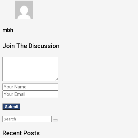
mbh
Join The Discussion
Recent Posts