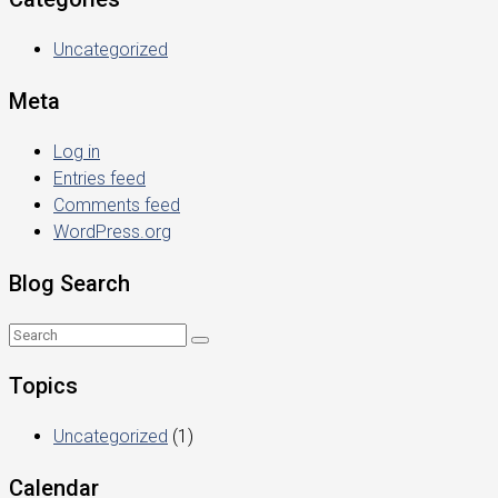
Uncategorized
Meta
Log in
Entries feed
Comments feed
WordPress.org
Blog Search
Topics
Uncategorized
(1)
Calendar