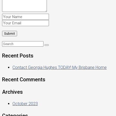
Recent Posts
Contact Georgia Hughes TODAY! My Brisbane Home
Recent Comments
Archives
October 2023
Categories