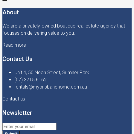
About
We are a privately-owned boutique real estate agency that
focuses on delivering value to you.
Read more
Contact Us
Unit 4, 50 Neon Street, Sumner Park
(07) 3715 6162
rentals@mybrisbanehome.com.au
Contact us
Newsletter
Submit