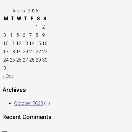
August 2026
M
T
W
T
F
S
S
1
2
3
4
5
6
7
8
9
10
11
12
13
14
15
16
17
18
19
20
21
22
23
24
25
26
27
28
29
30
31
« Oct
Archives
October 2023
(1)
Recent Comments