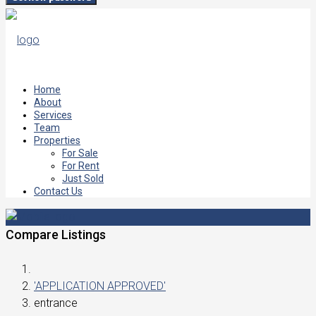
Home
About
Services
Team
Properties
For Sale
For Rent
Just Sold
Contact Us
Compare Listings
'APPLICATION APPROVED'
entrance