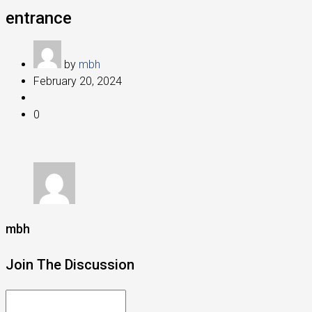
entrance
by
mbh
February 20, 2024
0
mbh
Join The Discussion