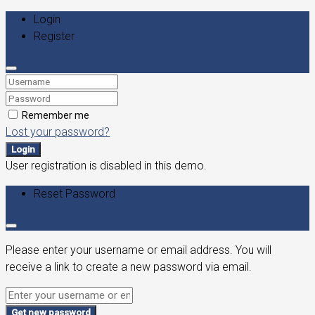
Login
Register
Remember me
Lost your password?
Login
User registration is disabled in this demo.
Reset Password
Please enter your username or email address. You will
receive a link to create a new password via email.
Get new password