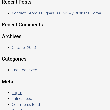
Recent Posts
Contact Georgia Hughes TODAY! My Brisbane Home
Recent Comments
Archives
October 2023
Categories
Uncategorized
Meta
Log in
Entries feed
Comments feed