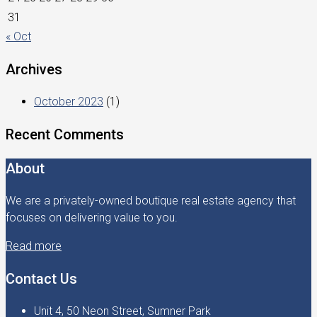
31
« Oct
Archives
October 2023
(1)
Recent Comments
About
We are a privately-owned boutique real estate agency that
focuses on delivering value to you.
Read more
Contact Us
Unit 4, 50 Neon Street, Sumner Park