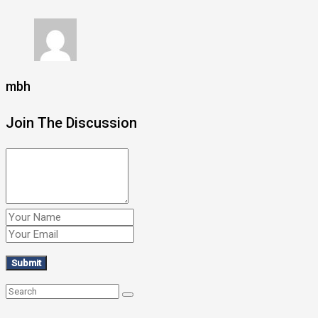
mbh
Join The Discussion