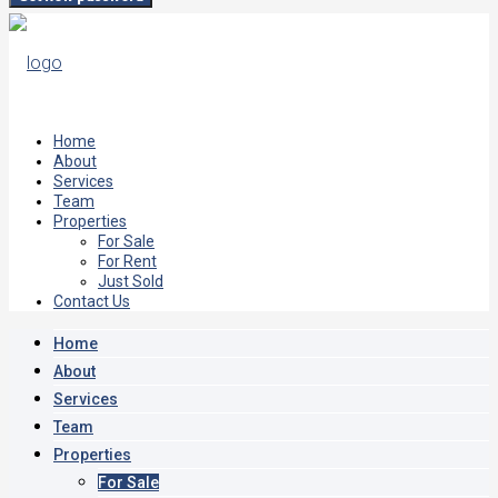
Home
About
Services
Team
Properties
For Sale
For Rent
Just Sold
Contact Us
Home
About
Services
Team
Properties
For Sale