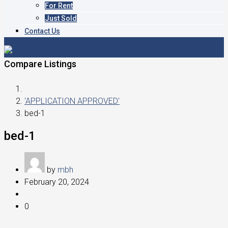
For Rent
Just Sold
Contact Us
Compare Listings
'APPLICATION APPROVED'
bed-1
bed-1
by
mbh
February 20, 2024
0