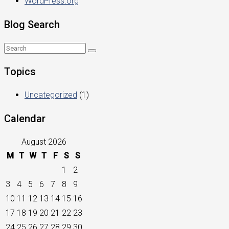
WordPress.org
Blog Search
Topics
Uncategorized
(1)
Calendar
August 2026
M
T
W
T
F
S
S
1
2
3
4
5
6
7
8
9
10
11
12
13
14
15
16
17
18
19
20
21
22
23
24
25
26
27
28
29
30