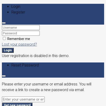
Login
Register
Remember me
Lost your password?
Login
User registration is disabled in this demo.
Reset Password
Please enter your username or email address. You will
receive a link to create a new password via email.
Get new password