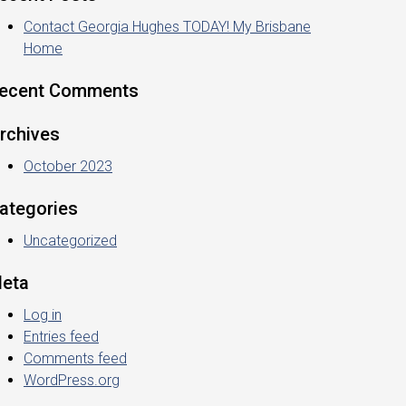
Contact Georgia Hughes TODAY! My Brisbane
Home
ecent Comments
rchives
October 2023
ategories
Uncategorized
eta
Log in
Entries feed
Comments feed
WordPress.org