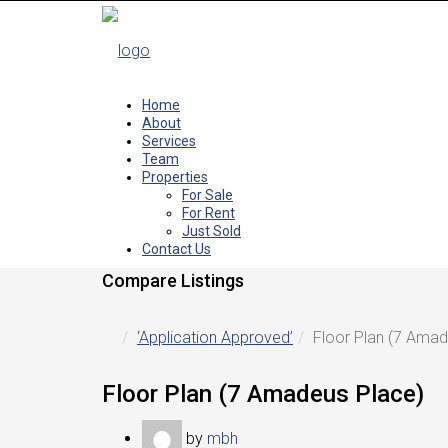
Home
About
Services
Team
Properties
For Sale
For Rent
Just Sold
Contact Us
Compare Listings
‘Application Approved’
Floor Plan (7 Amad
Floor Plan (7 Amadeus Place)
by
mbh