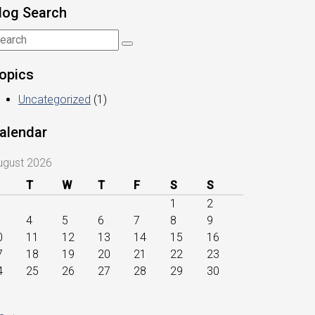
log Search
opics
Uncategorized
(1)
alendar
ugust 2026
T
W
T
F
S
S
1
2
4
5
6
7
8
9
0
11
12
13
14
15
16
7
18
19
20
21
22
23
4
25
26
27
28
29
30
1