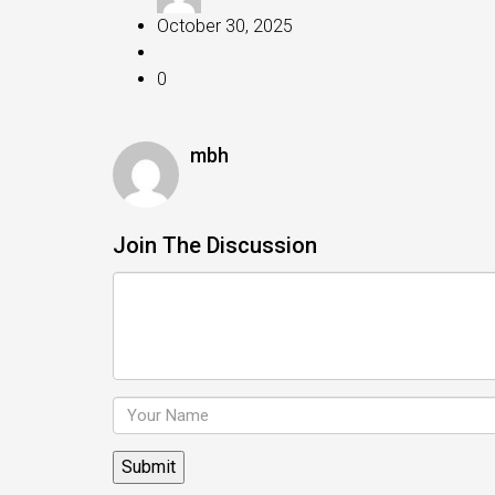
October 30, 2025
0
mbh
Join The Discussion