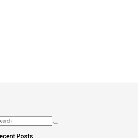
ecent Posts