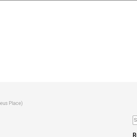
eus Place)
R