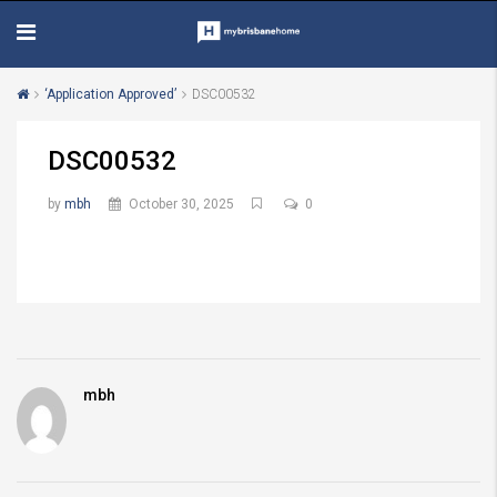
‘Application Approved’
DSC00532
DSC00532
by
mbh
October 30, 2025
0
mbh