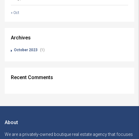
« Oct
Archives
October 2023
(1)
Recent Comments
About
We are a privately-owned boutique real estate agency that focuses