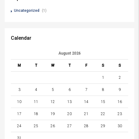
Uncategorized
(1)
Calendar
August 2026
M
T
W
T
F
S
S
1
2
3
4
5
6
7
8
9
10
11
12
13
14
15
16
17
18
19
20
21
22
23
24
25
26
27
28
29
30
31