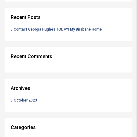
Recent Posts
Contact Georgia Hughes TODAY! My Brisbane Home
Recent Comments
Archives
October 2023
Categories