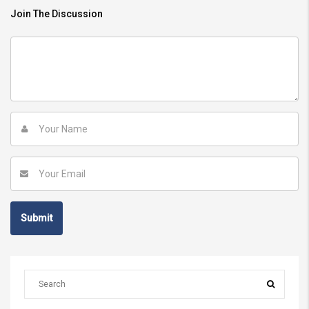
Join The Discussion