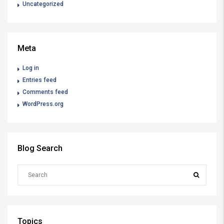
Uncategorized
Meta
Log in
Entries feed
Comments feed
WordPress.org
Blog Search
Topics