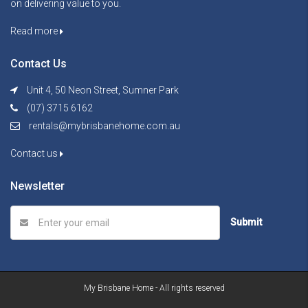
on delivering value to you.
Read more
Contact Us
Unit 4, 50 Neon Street, Sumner Park
(07) 3715 6162
rentals@mybrisbanehome.com.au
Contact us
Newsletter
Submit
My Brisbane Home - All rights reserved