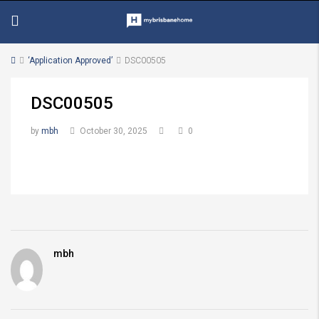
‘Application Approved’
DSC00505
DSC00505
by
mbh
October 30, 2025
0
mbh