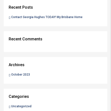
Recent Posts
Contact Georgia Hughes TODAY! My Brisbane Home
Recent Comments
Archives
October 2023
Categories
Uncategorized