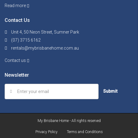
Read more
Contact Us
Unit 4, 50 Neon Street, Sumner Park
(07) 3715 6162
rentals@mybrisbanehome.com.au
Contact us
Newsletter
Submit
My Brisbane Home - All rights reserved
Privacy Policy
Terms and Conditions