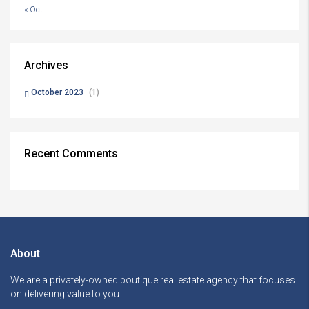
« Oct
Archives
October 2023
(1)
Recent Comments
About
We are a privately-owned boutique real estate agency that focuses
on delivering value to you.