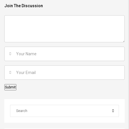
Join The Discussion