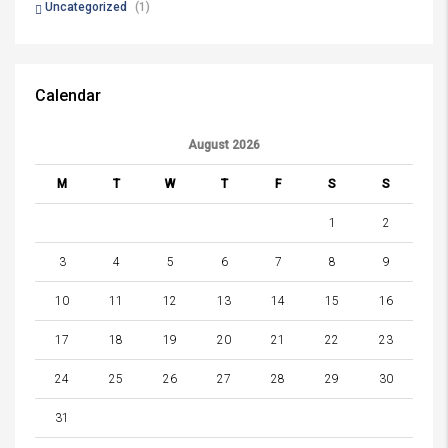
Uncategorized
(1)
Calendar
August 2026
M
T
W
T
F
S
S
1
2
3
4
5
6
7
8
9
10
11
12
13
14
15
16
17
18
19
20
21
22
23
24
25
26
27
28
29
30
31