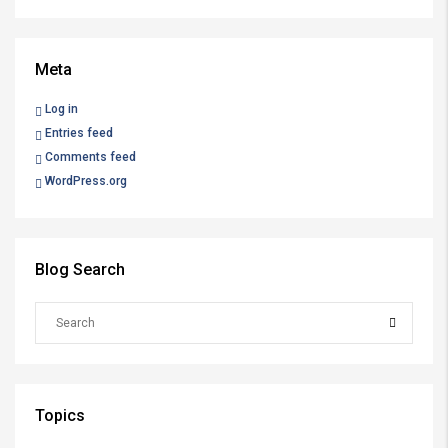
Meta
Log in
Entries feed
Comments feed
WordPress.org
Blog Search
Topics