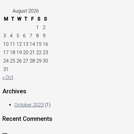
August 2026
M
T
W
T
F
S
S
1
2
3
4
5
6
7
8
9
10
11
12
13
14
15
16
17
18
19
20
21
22
23
24
25
26
27
28
29
30
31
« Oct
Archives
October 2023
(1)
Recent Comments