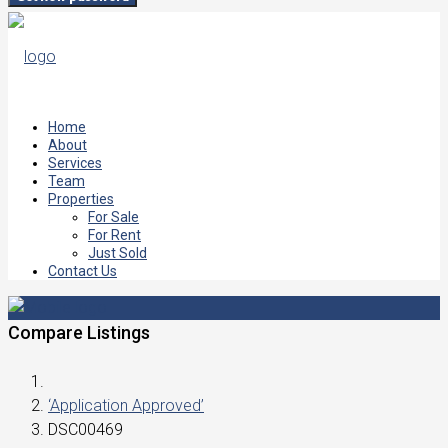
Home
About
Services
Team
Properties
For Sale
For Rent
Just Sold
Contact Us
Compare Listings
‘Application Approved’
DSC00469