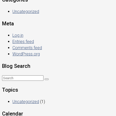
Uncategorized
Meta
Log in
Entries feed
Comments feed
WordPress.org
Blog Search
Topics
Uncategorized
(1)
Calendar