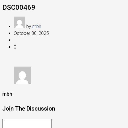
DSC00469
by
mbh
October 30, 2025
0
mbh
Join The Discussion