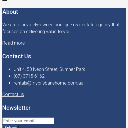
About
We are a privately-owned boutique real estate agency that
focuses on delivering value to you.
Read more
Contact Us
Unit 4, 50 Neon Street, Sumner Park
(07) 3715 6162
rentals@mybrisbanehome.com.au
Contact us
Newsletter
Submit