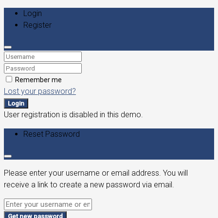
Login
Register
Remember me
Lost your password?
Login
User registration is disabled in this demo.
Reset Password
Please enter your username or email address. You will
receive a link to create a new password via email.
Get new password