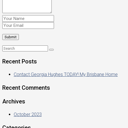
Recent Posts
Contact Georgia Hughes TODAY! My Brisbane Home
Recent Comments
Archives
October 2023
Categories