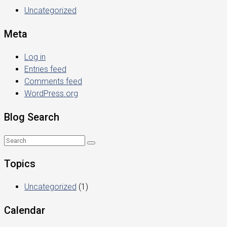
Uncategorized
Meta
Log in
Entries feed
Comments feed
WordPress.org
Blog Search
Topics
Uncategorized
(1)
Calendar