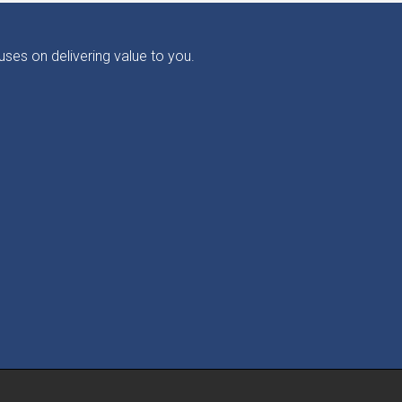
ses on delivering value to you.