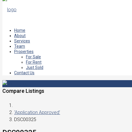
Home
About
Services
Team
Properties
For Sale
For Rent
Just Sold
Contact Us
Compare Listings
‘Application Approved’
DSC00325