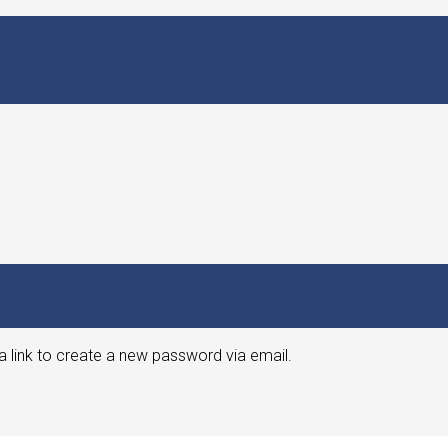
a link to create a new password via email.