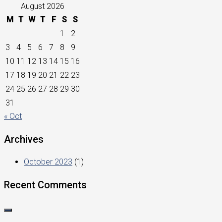
August 2026
M
T
W
T
F
S
S
1
2
3
4
5
6
7
8
9
10
11
12
13
14
15
16
17
18
19
20
21
22
23
24
25
26
27
28
29
30
31
« Oct
Archives
October 2023
(1)
Recent Comments