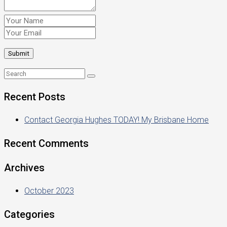
Recent Posts
Contact Georgia Hughes TODAY! My Brisbane Home
Recent Comments
Archives
October 2023
Categories