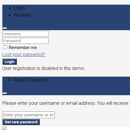
Login
Register
Remember me
Lost your password?
Login
User registration is disabled in this demo.
Reset Password
Please enter your username or email address. You will receive 
Get new password