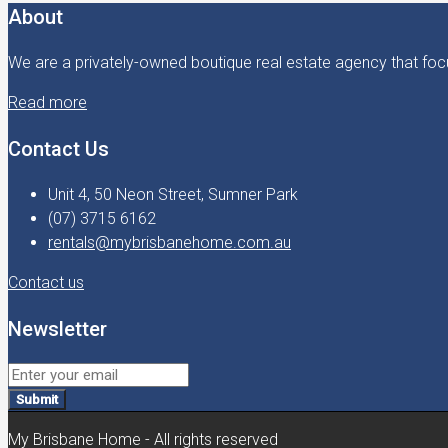
About
We are a privately-owned boutique real estate agency that focu
Read more
Contact Us
Unit 4, 50 Neon Street, Sumner Park
(07) 3715 6162
rentals@mybrisbanehome.com.au
Contact us
Newsletter
Submit
My Brisbane Home - All rights reserved