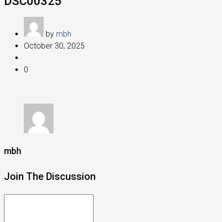
DSC00325
by
mbh
October 30, 2025
0
mbh
Join The Discussion