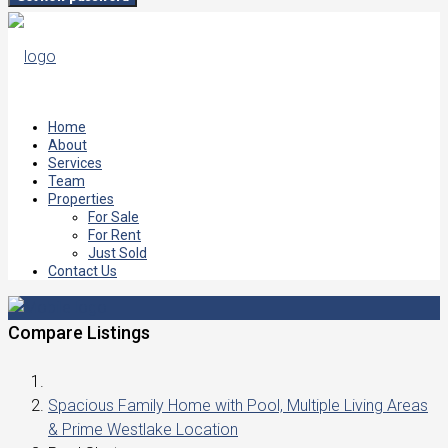
Home
About
Services
Team
Properties
For Sale
For Rent
Just Sold
Contact Us
Compare Listings
Spacious Family Home with Pool, Multiple Living Areas
& Prime Westlake Location