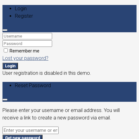
Login
Register
Remember me
Lost your password?
Login
User registration is disabled in this demo.
Reset Password
Please enter your username or email address. You will
receive a link to create a new password via email.
Get new password