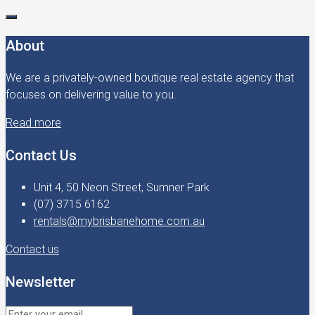
About
We are a privately-owned boutique real estate agency that
focuses on delivering value to you.
Read more
Contact Us
Unit 4, 50 Neon Street, Sumner Park
(07) 3715 6162
rentals@mybrisbanehome.com.au
Contact us
Newsletter