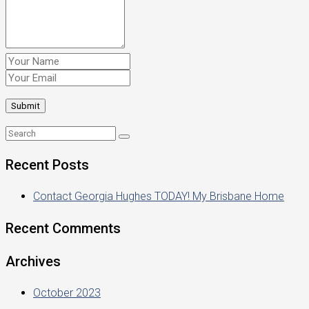
Recent Posts
Contact Georgia Hughes TODAY! My Brisbane Home
Recent Comments
Archives
October 2023