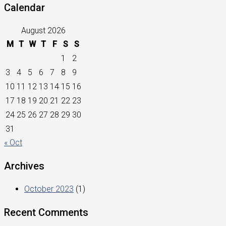
Calendar
August 2026
M
T
W
T
F
S
S
1
2
3
4
5
6
7
8
9
10
11
12
13
14
15
16
17
18
19
20
21
22
23
24
25
26
27
28
29
30
31
« Oct
Archives
October 2023
(1)
Recent Comments