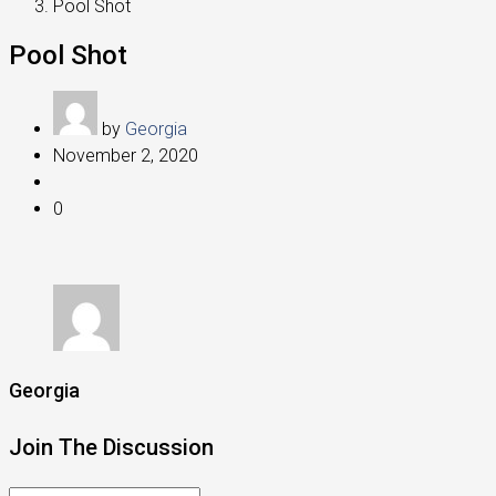
Pool Shot
Pool Shot
by
Georgia
November 2, 2020
0
Georgia
Join The Discussion