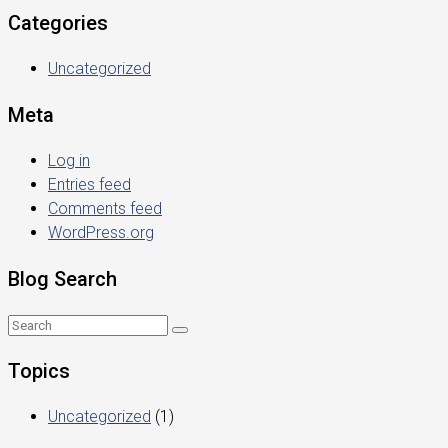
Categories
Uncategorized
Meta
Log in
Entries feed
Comments feed
WordPress.org
Blog Search
Topics
Uncategorized
(1)