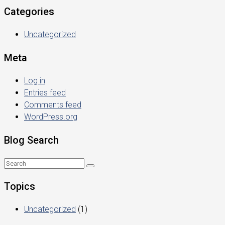
Categories
Uncategorized
Meta
Log in
Entries feed
Comments feed
WordPress.org
Blog Search
Topics
Uncategorized
(1)