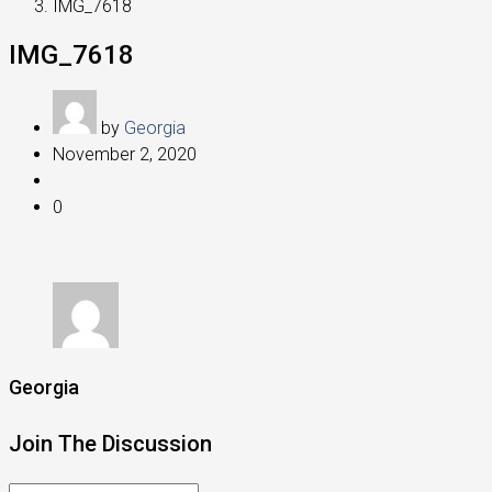
IMG_7618
IMG_7618
by
Georgia
November 2, 2020
0
Georgia
Join The Discussion