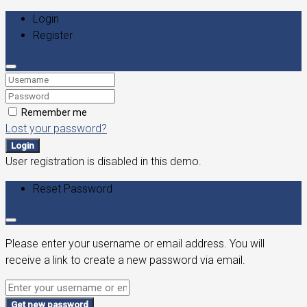
Login
Register
Remember me
Lost your password?
Login
User registration is disabled in this demo.
Reset Password
Please enter your username or email address. You will
receive a link to create a new password via email.
Get new password