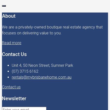
About
We are a privately-owned boutique real estate agency that
focuses on delivering value to you.
Read more
Contact Us
Unit 4, 50 Neon Street, Sumner Park
(07) 3715 6162
rentals@mybrisbanehome.com.au
Contact us
Newsletter