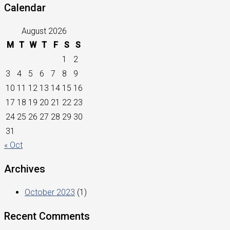
Calendar
August 2026
M
T
W
T
F
S
S
1
2
3
4
5
6
7
8
9
10
11
12
13
14
15
16
17
18
19
20
21
22
23
24
25
26
27
28
29
30
31
« Oct
Archives
October 2023
(1)
Recent Comments