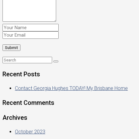
Recent Posts
Contact Georgia Hughes TODAY! My Brisbane Home
Recent Comments
Archives
October 2023