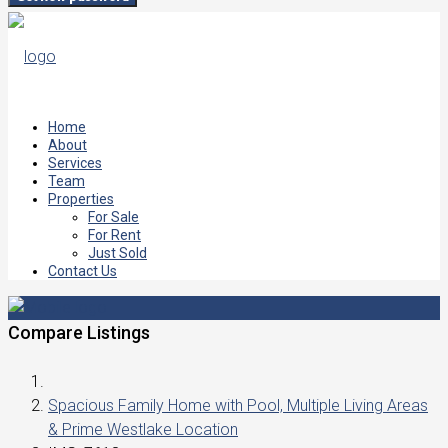
Home
About
Services
Team
Properties
For Sale
For Rent
Just Sold
Contact Us
Compare Listings
Spacious Family Home with Pool, Multiple Living Areas
& Prime Westlake Location