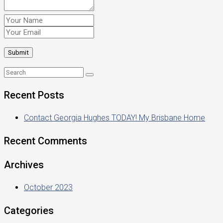
Recent Posts
Contact Georgia Hughes TODAY! My Brisbane Home
Recent Comments
Archives
October 2023
Categories