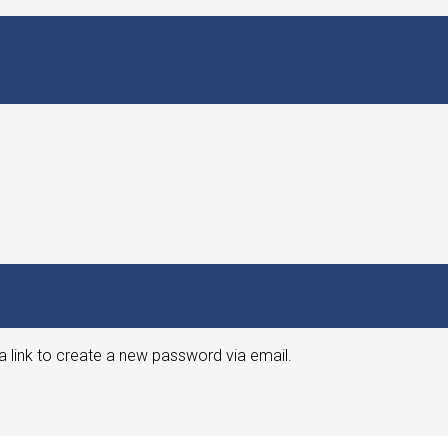
a link to create a new password via email.