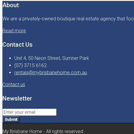
About
We are a privately-owned boutique real estate agency that focu
Read more
Contact Us
Unit 4, 50 Neon Street, Sumner Park
(07) 3715 6162
rentals@mybrisbanehome.com.au
Contact us
Newsletter
Submit
My Brisbane Home - All rights reserved