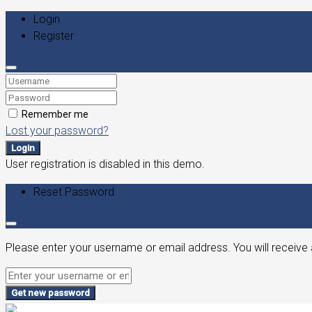
Login
Register
Remember me
Lost your password?
Login
User registration is disabled in this demo.
Reset Password
Please enter your username or email address. You will receive 
Get new password