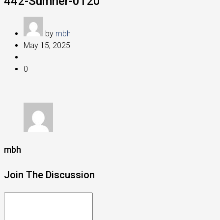
442-Sumner-0120
by
mbh
May 15, 2025
0
mbh
Join The Discussion