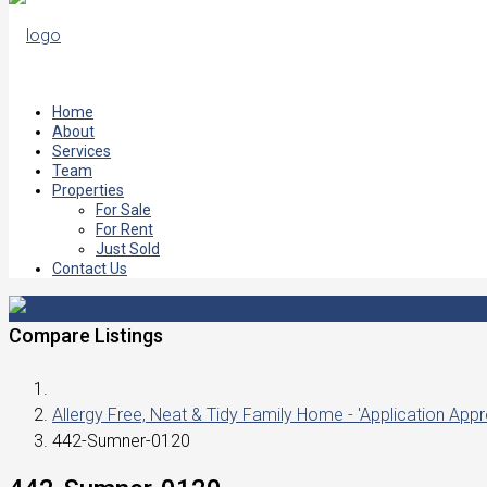
Home
About
Services
Team
Properties
For Sale
For Rent
Just Sold
Contact Us
Compare Listings
Allergy Free, Neat & Tidy Family Home - 'Application App
442-Sumner-0120