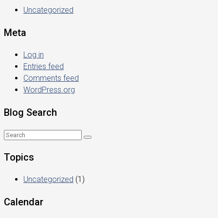
Uncategorized
Meta
Log in
Entries feed
Comments feed
WordPress.org
Blog Search
Topics
Uncategorized
(1)
Calendar