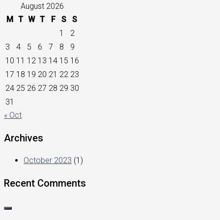
August 2026
M
T
W
T
F
S
S
1
2
3
4
5
6
7
8
9
10
11
12
13
14
15
16
17
18
19
20
21
22
23
24
25
26
27
28
29
30
31
« Oct
Archives
October 2023
(1)
Recent Comments