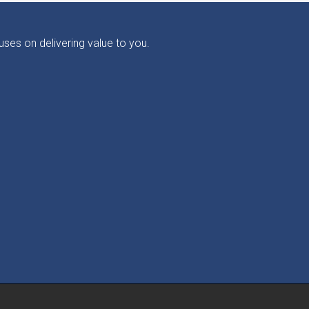
ses on delivering value to you.