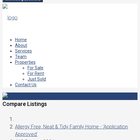
Home
About
Services
Team
Properties
For Sale
For Rent
Just Sold
Contact Us
Compare Listings
Allergy Free, Neat & Tidy Family Home - 'Application
Approved'