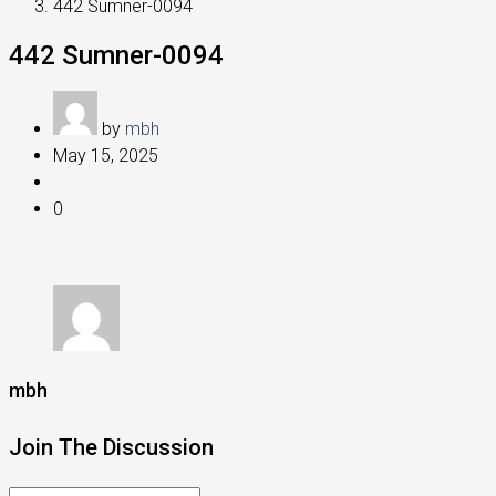
442 Sumner-0094
442 Sumner-0094
by
mbh
May 15, 2025
0
mbh
Join The Discussion