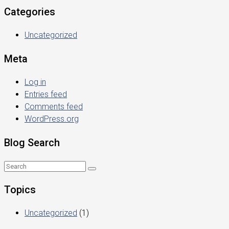
Categories
Uncategorized
Meta
Log in
Entries feed
Comments feed
WordPress.org
Blog Search
Topics
Uncategorized
(1)