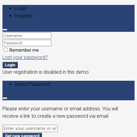
Login
Register
Remember me
Lost your password?
Login
User registration is disabled in this demo.
Reset Password
Please enter your username or email address. You will
receive a link to create a new password via email.
Get new password