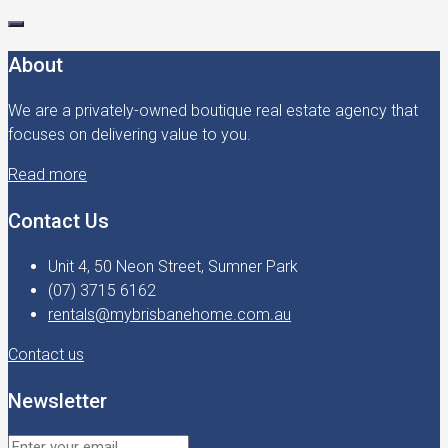
About
We are a privately-owned boutique real estate agency that
focuses on delivering value to you.
Read more
Contact Us
Unit 4, 50 Neon Street, Sumner Park
(07) 3715 6162
rentals@mybrisbanehome.com.au
Contact us
Newsletter