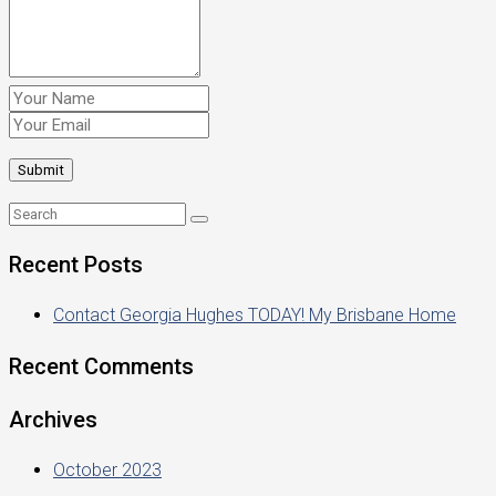
Recent Posts
Contact Georgia Hughes TODAY! My Brisbane Home
Recent Comments
Archives
October 2023