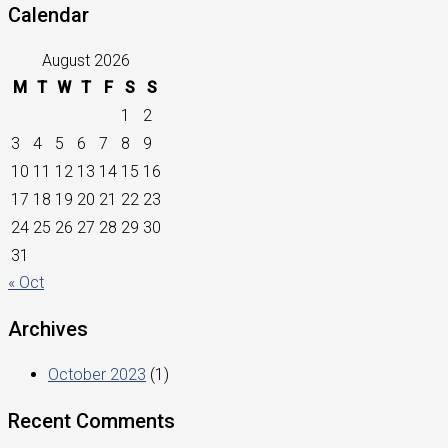
Calendar
August 2026
M
T
W
T
F
S
S
1
2
3
4
5
6
7
8
9
10
11
12
13
14
15
16
17
18
19
20
21
22
23
24
25
26
27
28
29
30
31
« Oct
Archives
October 2023
(1)
Recent Comments