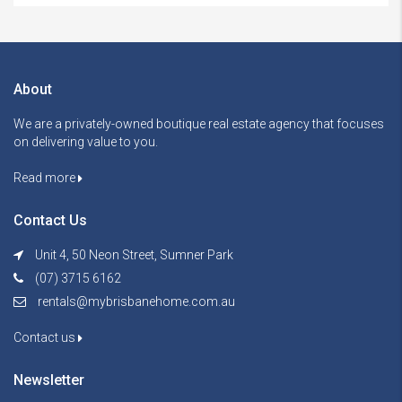
About
We are a privately-owned boutique real estate agency that focuses
on delivering value to you.
Read more
Contact Us
Unit 4, 50 Neon Street, Sumner Park
(07) 3715 6162
rentals@mybrisbanehome.com.au
Contact us
Newsletter