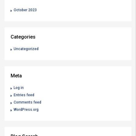
October 2023
Categories
Uncategorized
Meta
Log in
Entries feed
Comments feed
WordPress.org