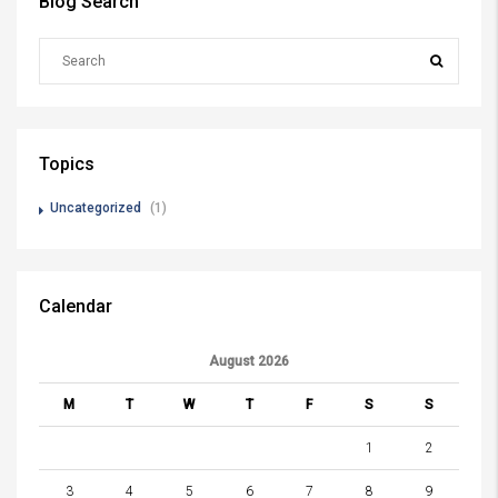
Blog Search
Topics
Uncategorized
(1)
Calendar
August 2026
M
T
W
T
F
S
S
1
2
3
4
5
6
7
8
9