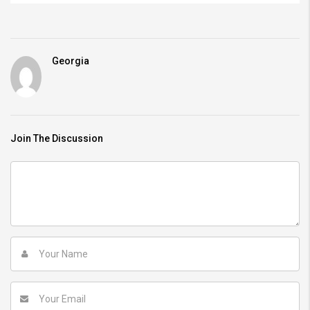
Georgia
Join The Discussion