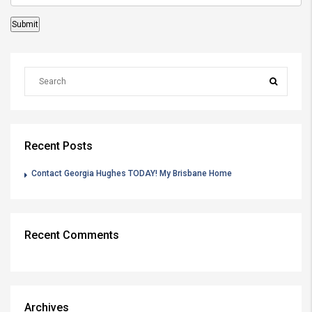
Recent Posts
Contact Georgia Hughes TODAY! My Brisbane Home
Recent Comments
Archives