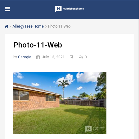
Allergy Free Home
Photo-11-Web
Photo-11-Web
by
Georgia
July 13, 2021
0