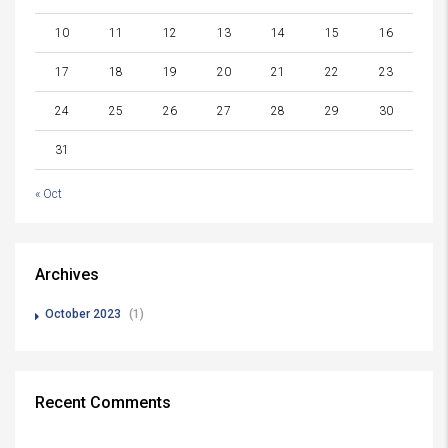
10
11
12
13
14
15
16
17
18
19
20
21
22
23
24
25
26
27
28
29
30
31
« Oct
Archives
October 2023
(1)
Recent Comments