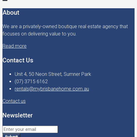
About
We are a privately-owned boutique real estate agency that
focuses on delivering value to you.
Read more
Contact Us
Unit 4, 50 Neon Street, Sumner Park
(07) 3715 6162
rentals@mybrisbanehome.com.au
Contact us
Newsletter
Submit