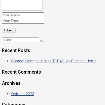
Recent Posts
Contact Georgia Hughes TODAY! My Brisbane Home
Recent Comments
Archives
October 2023
Categories