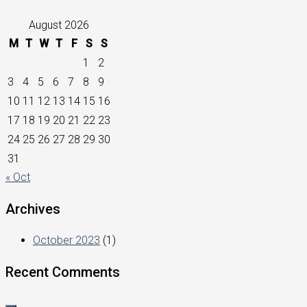
August 2026
M
T
W
T
F
S
S
1
2
3
4
5
6
7
8
9
10
11
12
13
14
15
16
17
18
19
20
21
22
23
24
25
26
27
28
29
30
31
« Oct
Archives
October 2023
(1)
Recent Comments