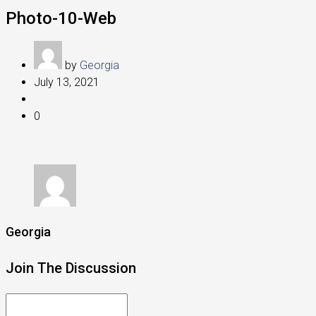
Photo-10-Web
by
Georgia
July 13, 2021
0
Georgia
Join The Discussion