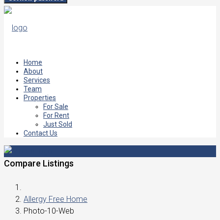
Home
About
Services
Team
Properties
For Sale
For Rent
Just Sold
Contact Us
Compare Listings
Allergy Free Home
Photo-10-Web