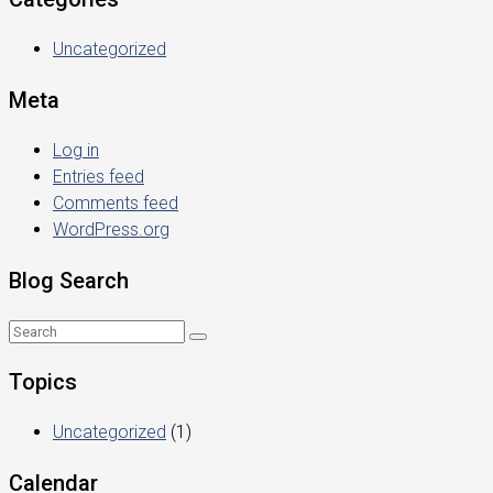
Uncategorized
Meta
Log in
Entries feed
Comments feed
WordPress.org
Blog Search
Topics
Uncategorized
(1)
Calendar