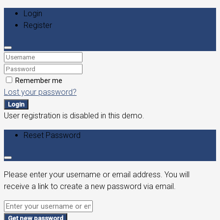
Login
Register
Remember me
Lost your password?
Login
User registration is disabled in this demo.
Reset Password
Please enter your username or email address. You will
receive a link to create a new password via email.
Get new password