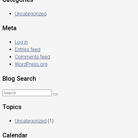
Uncategorized
Meta
Log in
Entries feed
Comments feed
WordPress.org
Blog Search
Topics
Uncategorized
(1)
Calendar