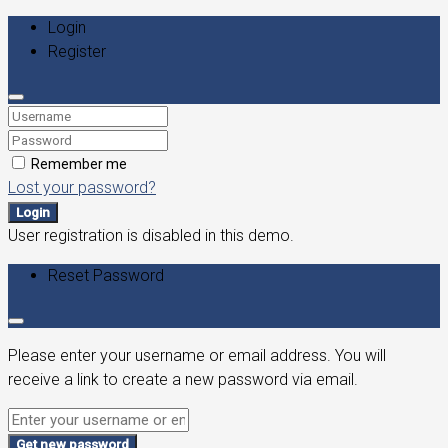
Login
Register
Remember me
Lost your password?
Login
User registration is disabled in this demo.
Reset Password
Please enter your username or email address. You will
receive a link to create a new password via email.
Get new password