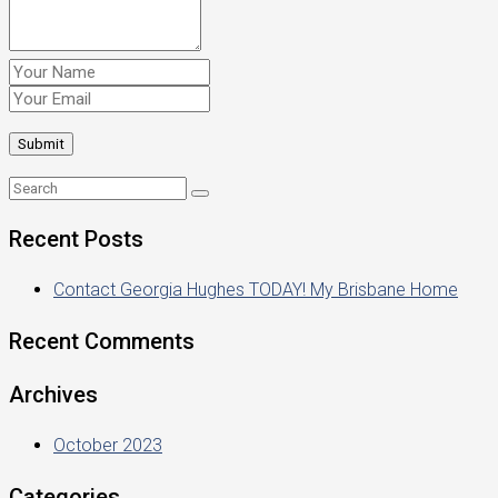
Recent Posts
Contact Georgia Hughes TODAY! My Brisbane Home
Recent Comments
Archives
October 2023
Categories