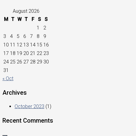
August 2026
M
T
W
T
F
S
S
1
2
3
4
5
6
7
8
9
10
11
12
13
14
15
16
17
18
19
20
21
22
23
24
25
26
27
28
29
30
31
« Oct
Archives
October 2023
(1)
Recent Comments