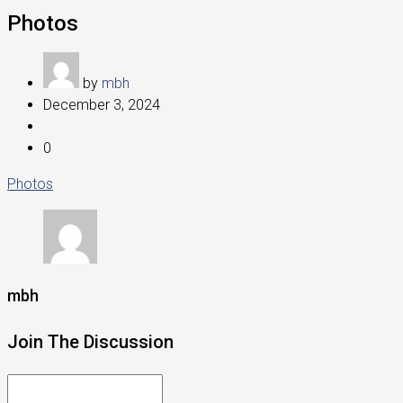
Photos
by
mbh
December 3, 2024
0
Photos
mbh
Join The Discussion