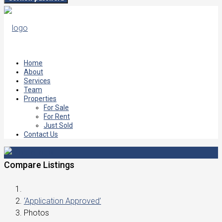
Home
About
Services
Team
Properties
For Sale
For Rent
Just Sold
Contact Us
Compare Listings
‘Application Approved’
Photos