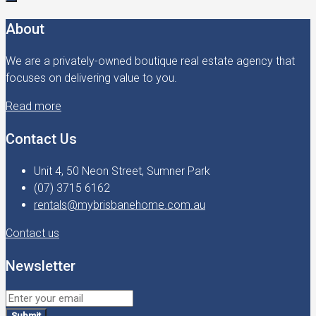
About
We are a privately-owned boutique real estate agency that
focuses on delivering value to you.
Read more
Contact Us
Unit 4, 50 Neon Street, Sumner Park
(07) 3715 6162
rentals@mybrisbanehome.com.au
Contact us
Newsletter
Submit