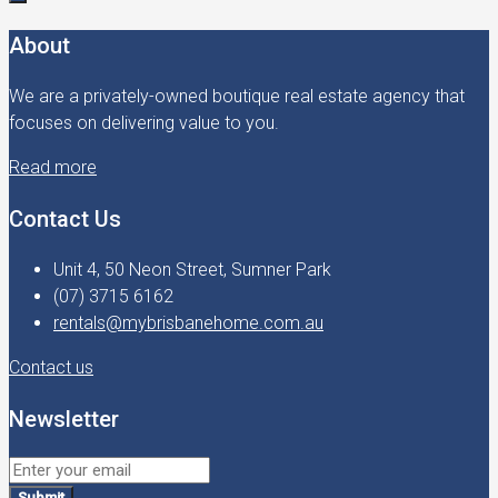
About
We are a privately-owned boutique real estate agency that
focuses on delivering value to you.
Read more
Contact Us
Unit 4, 50 Neon Street, Sumner Park
(07) 3715 6162
rentals@mybrisbanehome.com.au
Contact us
Newsletter
Submit