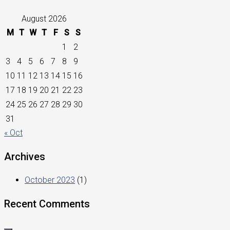
August 2026
M
T
W
T
F
S
S
1
2
3
4
5
6
7
8
9
10
11
12
13
14
15
16
17
18
19
20
21
22
23
24
25
26
27
28
29
30
31
« Oct
Archives
October 2023
(1)
Recent Comments