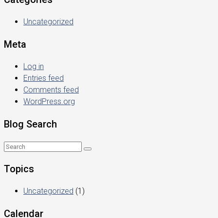
Uncategorized
Meta
Log in
Entries feed
Comments feed
WordPress.org
Blog Search
Topics
Uncategorized
(1)
Calendar