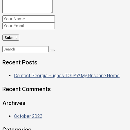
Recent Posts
Contact Georgia Hughes TODAY! My Brisbane Home
Recent Comments
Archives
October 2023
Categories