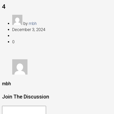
4
by
mbh
December 3, 2024
0
mbh
Join The Discussion