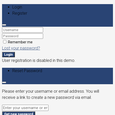
Login
Register
Remember me
Lost your password?
Login
User registration is disabled in this demo.
Reset Password
Please enter your username or email address. You will
receive a link to create a new password via email.
Get new password