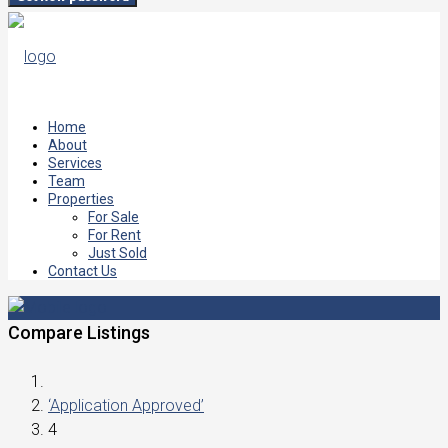
Home
About
Services
Team
Properties
For Sale
For Rent
Just Sold
Contact Us
Compare Listings
‘Application Approved’
4