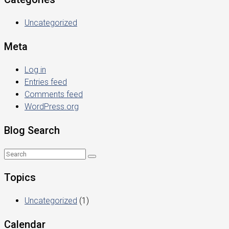
Uncategorized
Meta
Log in
Entries feed
Comments feed
WordPress.org
Blog Search
Topics
Uncategorized
(1)
Calendar