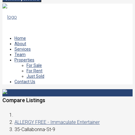
Home
About
Services
Team
Properties
For Sale
For Rent
Just Sold
Contact Us
Compare Listings
ALLERGY FREE - Immaculate Entertainer
35-Callabonna-St-9