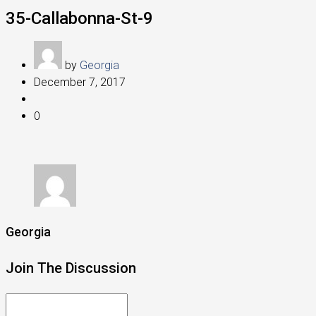
35-Callabonna-St-9
by
Georgia
December 7, 2017
0
Georgia
Join The Discussion