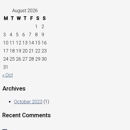
August 2026
M
T
W
T
F
S
S
1
2
3
4
5
6
7
8
9
10
11
12
13
14
15
16
17
18
19
20
21
22
23
24
25
26
27
28
29
30
31
« Oct
Archives
October 2023
(1)
Recent Comments