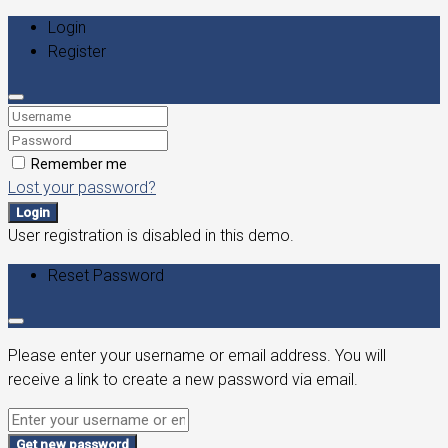
Login
Register
Remember me
Lost your password?
Login
User registration is disabled in this demo.
Reset Password
Please enter your username or email address. You will
receive a link to create a new password via email.
Get new password