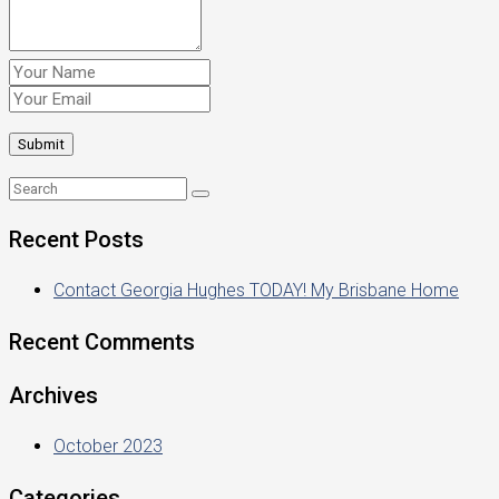
Recent Posts
Contact Georgia Hughes TODAY! My Brisbane Home
Recent Comments
Archives
October 2023
Categories