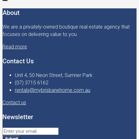
About
We are a privately-owned boutique real estate agency that
focuses on delivering value to you.
Read more
Contact Us
Unit 4, 50 Neon Street, Sumner Park
(07) 3715 6162
rentals@mybrisbanehome.com.au
Contact us
Newsletter
Submit